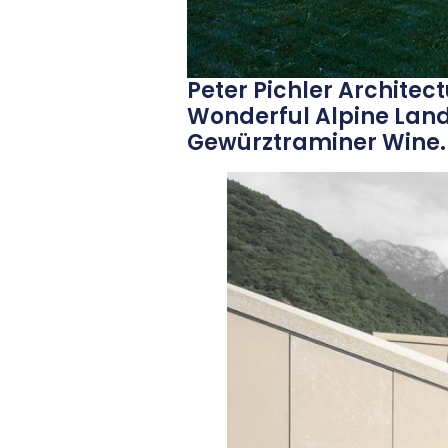
Peter Pichler Architectu
Wonderful Alpine Lan
Gewürztraminer Wine.