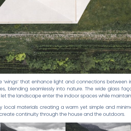
ree ‘wings’ that enhance light and connections between 
es, blending seamlessly into nature. The wide glass f
 let the landscape enter the indoor spaces while maintaini
by local materials creating a warm yet simple and mini
create continuity through the house and the outdoors.