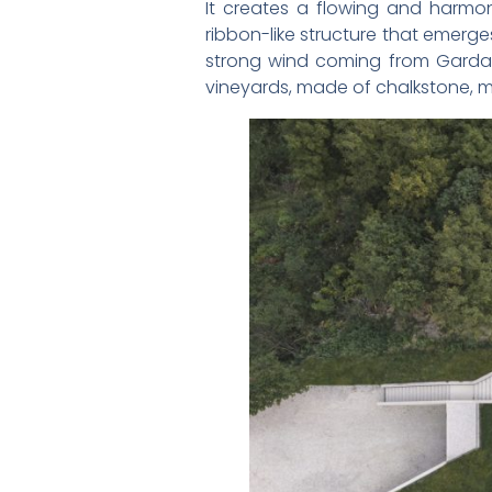
It creates a flowing and harmon
ribbon-like structure that emerge
strong wind coming from Garda La
vineyards, made of chalkstone, mi