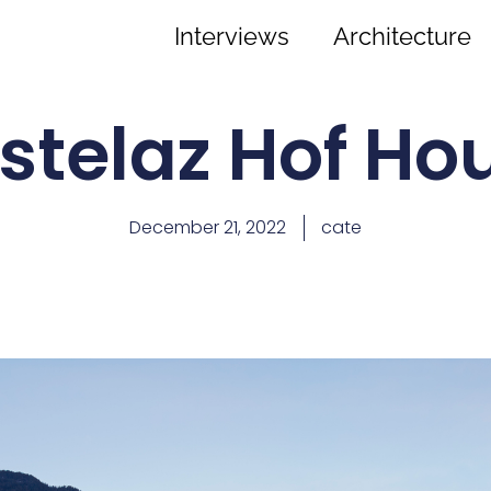
Interviews
Architecture
stelaz Hof Ho
December 21, 2022
cate