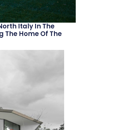
North Italy In The
g The Home Of The