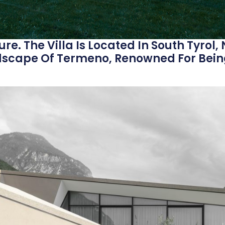
re. The Villa Is Located In South Tyrol, 
dscape Of Termeno, Renowned For Bein