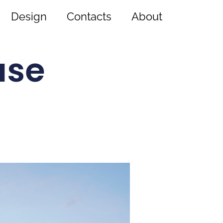
Design
Contacts
About
use