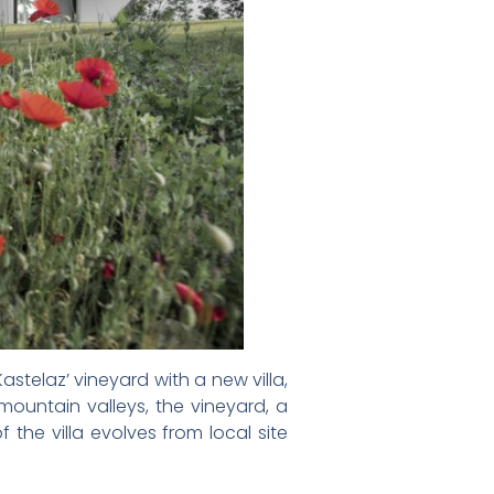
astelaz’ vineyard with a new villa,
mountain valleys, the vineyard, a
the villa evolves from local site