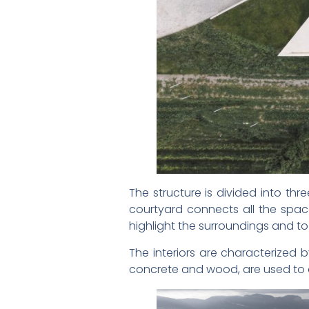
The structure is divided into th
courtyard connects all the spac
highlight the surroundings and to
The interiors are characterized 
concrete and wood, are used to 