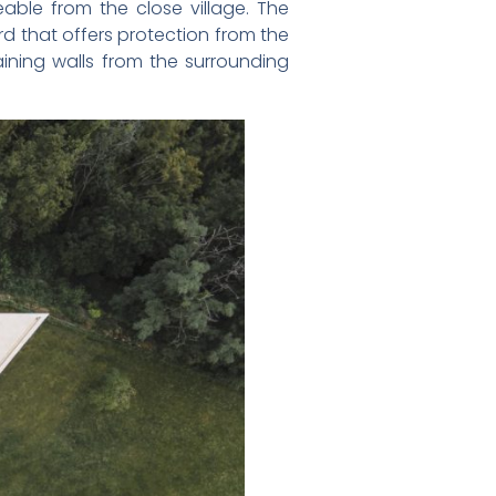
able from the close village. The
rd that offers protection from the
aining walls from the surrounding