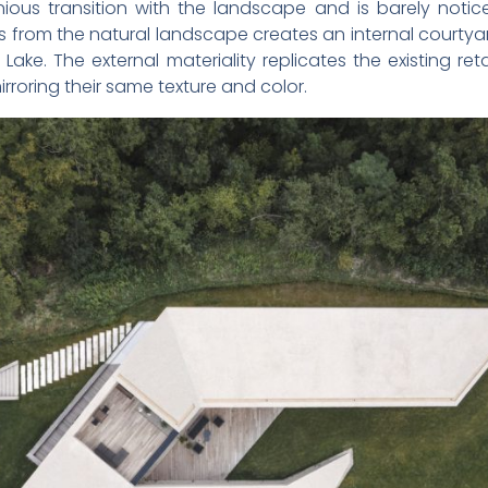
ious transition with the landscape and is barely notice
s from the natural landscape creates an internal courtya
ke. The external materiality replicates the existing ret
rroring their same texture and color.