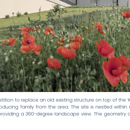
ition to replace an old existing structure on top of the ‘K
cing family from the area. The site is nestled within 
providing a 360-degree landscape view. The geometry of 