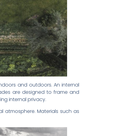
indoors and outdoors. An internal
açades are designed to frame and
ng internal privacy.
mal atmosphere. Materials such as