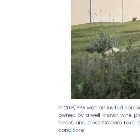
In 2018, PPA won an invited compet
owned by a well-known wine-produ
forest, and close Caldaro Lake, 
conditions.