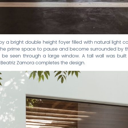
y a bright double height foyer filled with natural light
s the prime space to pause and become surrounded by th
 be seen through a large window. A tall wall was built
y Beatriz Zamora completes the design.