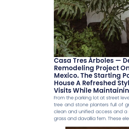
Casa Tres Árboles — D
Remodeling Project On
Mexico. The Starting Po
House A Refreshed St
Visits While Maintain
From the parking lot at street le
tree and stone planters full of
clean and unified access and a n
grass and davallia fern. These e