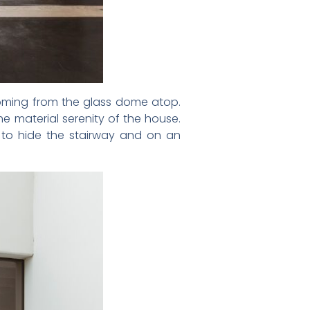
 coming from the glass dome atop.
e material serenity of the house.
 to hide the stairway and on an