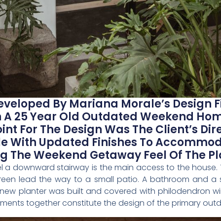
eveloped By Mariana Morale’s Design Fi
 A 25 Year Old Outdated Weekend Home
int For The Design Was The Client’s Dire
yle With Updated Finishes To Accommo
ing The Weekend Getaway Feel Of The Pl
vel a downward stairway is the main access to the house. 
 green lead the way to a small patio. A bathroom and a
ew planter was built and covered with philodendron winte
lements together constitute the design of the primary out