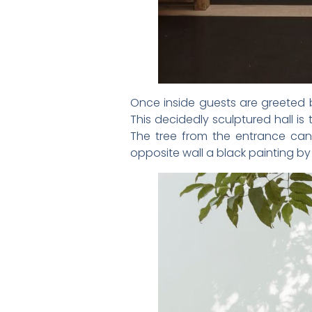
Once inside guests are greeted b
This decidedly sculptured hall i
The tree from the entrance can
opposite wall a black painting b