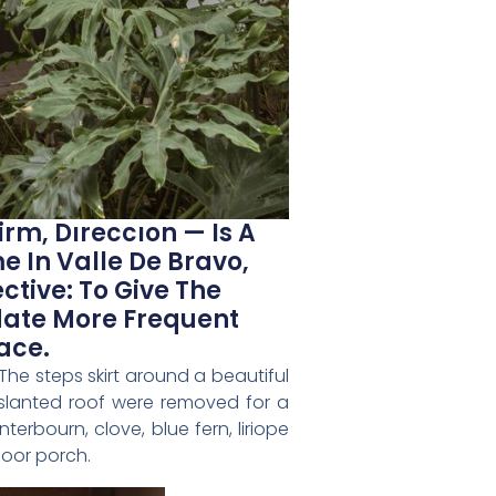
rm, Dıreccıon — Is A
 In Valle De Bravo,
ctive: To Give The
date More Frequent
ace.
The steps skirt around a beautiful
 slanted roof were removed for a
rbourn, clove, blue fern, liriope
door porch.