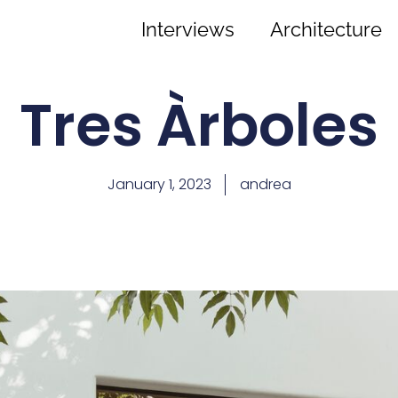
Interviews
Architecture
Tres Àrboles
January 1, 2023
andrea