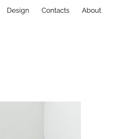
Design
Contacts
About