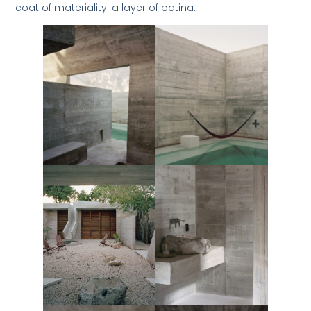
coat of materiality: a layer of patina.