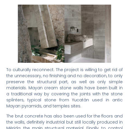
To culturally reconnect. The project is willing to get rid of
the unnecessary, no finishing and no decoration, to only
preserve the structural part, as well as only simple
materials. Mayan cream stone walls have been built in
a traditional way by covering the joints with the stone
splinters, typical stone from Yucatán used in antic
Mayan pyramids, and temples sites.
The brut concrete has also been used for the floors and
the walls, definitely industrial but still locally produced in
Mérida, the main structural material. Finally, to control