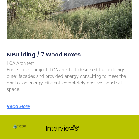
N Building / 7 Wood Boxes
LCA Architetti.
For its latest project, LCA architetti designed the building’s
outer facades and provided energy consulting to meet the
goal of an energy-efficient, completely passive industrial
space.
Read More
Interviews