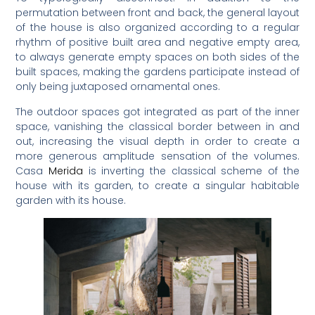
permutation between front and back, the general layout
of the house is also organized according to a regular
rhythm of positive built area and negative empty area,
to always generate empty spaces on both sides of the
built spaces, making the gardens participate instead of
only being juxtaposed ornamental ones.
The outdoor spaces got integrated as part of the inner
space, vanishing the classical border between in and
out, increasing the visual depth in order to create a
more generous amplitude sensation of the volumes.
Casa
Merida
is inverting the classical scheme of the
house with its garden, to create a singular habitable
garden with its house.