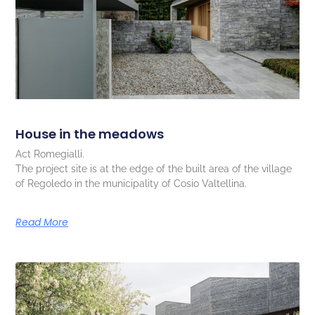
House in the meadows
Act Romegialli.
The project site is at the edge of the built area of the village
of Regoledo in the municipality of Cosio Valtellina.
Read More