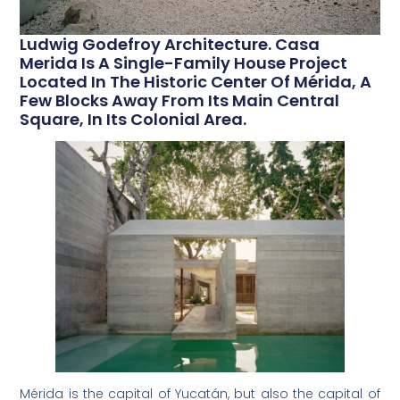
Ludwig Godefroy Architecture. Casa
Merida Is A Single-Family House Project
Located In The Historic Center Of Mérida, A
Few Blocks Away From Its Main Central
Square, In Its Colonial Area.
Mérida is the capital of Yucatán, but also the capital of