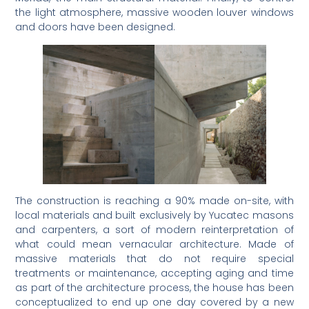
the light atmosphere, massive wooden louver windows
and doors have been designed.
The construction is reaching a 90% made on-site, with
local materials and built exclusively by Yucatec masons
and carpenters, a sort of modern reinterpretation of
what could mean vernacular architecture. Made of
massive materials that do not require special
treatments or maintenance, accepting aging and time
as part of the architecture process, the house has been
conceptualized to end up one day covered by a new