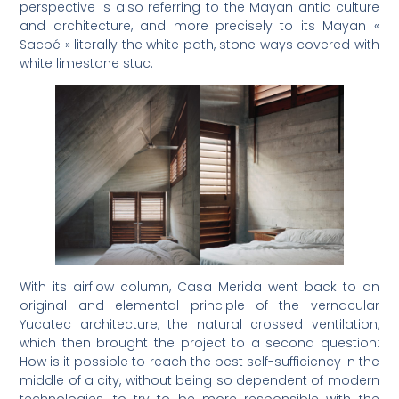
perspective is also referring to the Mayan antic culture
and architecture, and more precisely to its Mayan «
Sacbé » literally the white path, stone ways covered with
white limestone stuc.
With its airflow column, Casa Merida went back to an
original and elemental principle of the vernacular
Yucatec architecture, the natural crossed ventilation,
which then brought the project to a second question:
How is it possible to reach the best self-sufficiency in the
middle of a city, without being so dependent of modern