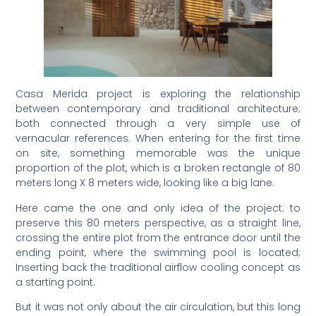
Casa Merida project is exploring the relationship
between contemporary and traditional architecture;
both connected through a very simple use of
vernacular references. When entering for the first time
on site, something memorable was the unique
proportion of the plot, which is a broken rectangle of 80
meters long X 8 meters wide, looking like a big lane.
Here came the one and only idea of the project: to
preserve this 80 meters perspective, as a straight line,
crossing the entire plot from the entrance door until the
ending point, where the swimming pool is located;
Inserting back the traditional airflow cooling concept as
a starting point.
But it was not only about the air circulation, but this long