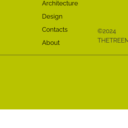
Architecture
Design
Contacts
©2024
THETREE
About