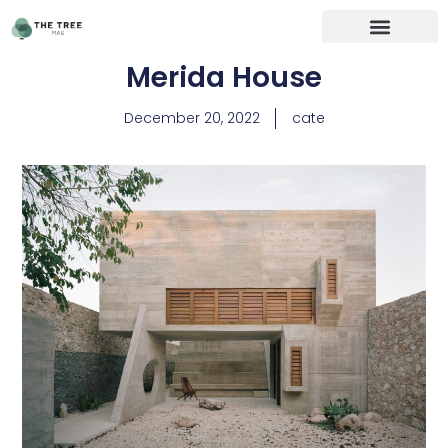
Merida House
December 20, 2022
cate