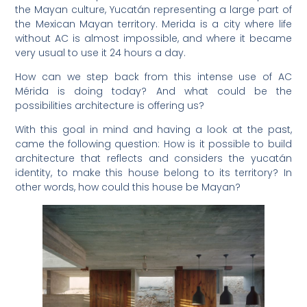
the Mayan culture, Yucatán representing a large part of
the Mexican Mayan territory. Merida is a city where life
without AC is almost impossible, and where it became
very usual to use it 24 hours a day.
How can we step back from this intense use of AC
Mérida is doing today? And what could be the
possibilities architecture is offering us?
With this goal in mind and having a look at the past,
came the following question: How is it possible to build
architecture that reflects and considers the yucatán
identity, to make this house belong to its territory? In
other words, how could this house be Mayan?