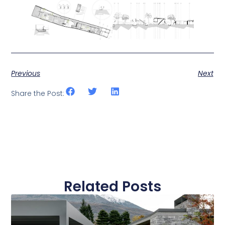
Previous
Next
Share the Post:
Related Posts