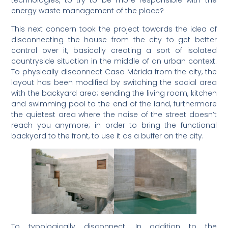
technologies, to try to be more responsible with the
energy waste management of the place?
This next concern took the project towards the idea of
disconnecting the house from the city to get better
control over it, basically creating a sort of isolated
countryside situation in the middle of an urban context.
To physically disconnect Casa Mérida from the city, the
layout has been modified by switching the social area
with the backyard area; sending the living room, kitchen
and swimming pool to the end of the land, furthermore
the quietest area where the noise of the street doesn’t
reach you anymore; in order to bring the functional
backyard to the front, to use it as a buffer on the city.
To typologically disconnect. In addition to the