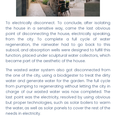
To electrically disconnect. To conclude, after isolating
the house in a sensitive way, came the last obvious
point of disconnecting the house, electrically speaking,
from the city. To complete a full cycle of water
regeneration, the rainwater had to go back to this
subsoil, and absorption wells were designed to fulfill this
function, placed under sculptural water collectors, which
became part of the aesthetic of the house.
The wasted water system also got disconnected from
the one of the city, using a biodigester to treat the dirty
water and generate water for the garden. The full cycle
from pumping to regenerating without letting the city in
charge of our wasted water was now completed. The
last point was the electricity, resolved by using obvious
but proper technologies, such as solar boilers to warm
the water, as well as solar panels to cover the rest of the
needs in electricity.