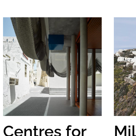
Centres for
Mi