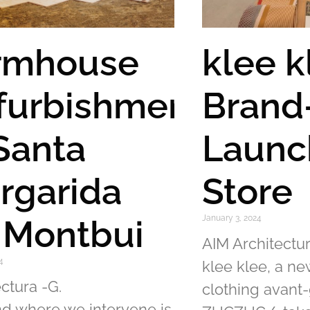
rmhouse
klee k
furbishment
Brand
 Santa
Launc
rgarida
Store
 Montbui
January 3, 2024
AIM Architectur
4
klee klee, a n
ctura -G.
clothing avant
nd where we intervene is