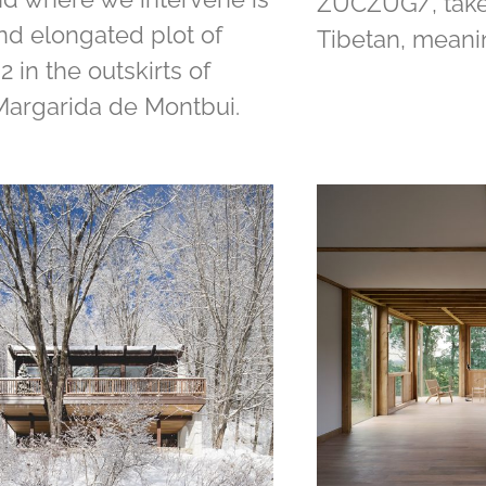
ZUCZUG/, take
and elongated plot of
Tibetan, meani
 in the outskirts of
Margarida de Montbui.