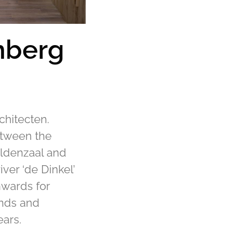
nberg
e
chitecten.
etween the
ldenzaal and
iver ‘de Dinkel’
hwards for
ands and
ears.