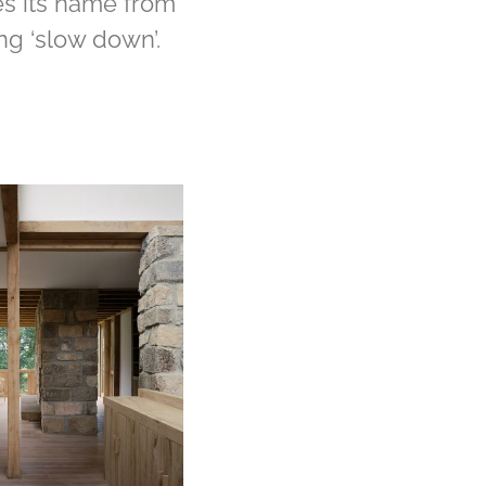
s its name from
ng ‘slow down’.