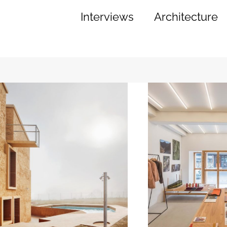
Interviews
Architecture