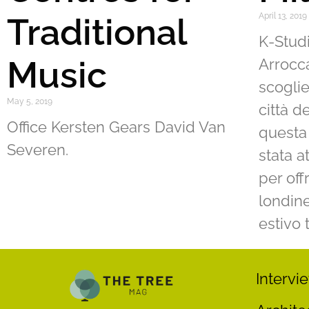
Traditional
April 13, 2019
K-Studi
Music
Arrocca
scoglie
May 5, 2019
città d
Office Kersten Gears David Van
questa 
Severen.
stata a
per off
londine
estivo 
Intervi