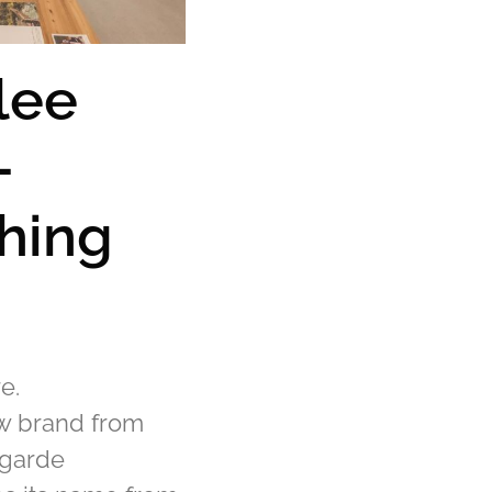
lee
-
hing
e.
ew brand from
-garde