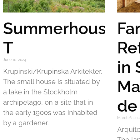
Summerhouse
Fa
T
Re
June 10, 2024
in
Krupinski/Krupinska Arkitekter.
Ma
The small house is situated by
a lake in the Stockholm
de
archipelago, on a site that in
the early 1900s was inhabited
March 6, 202
by a gardener.
Arquite
The la