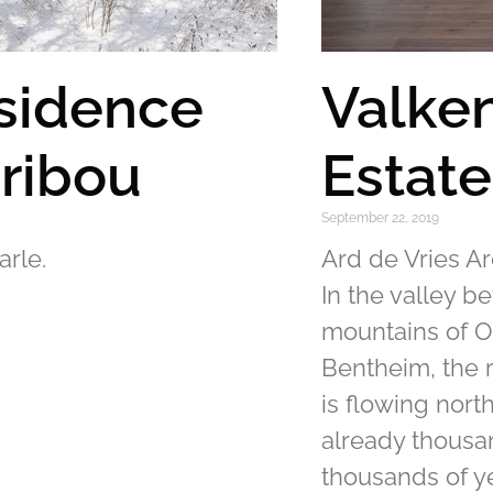
sidence
Valke
ribou
Estat
September 22, 2019
arle.
Ard de Vries Ar
In the valley b
mountains of O
Bentheim, the r
is flowing nort
already thous
thousands of y