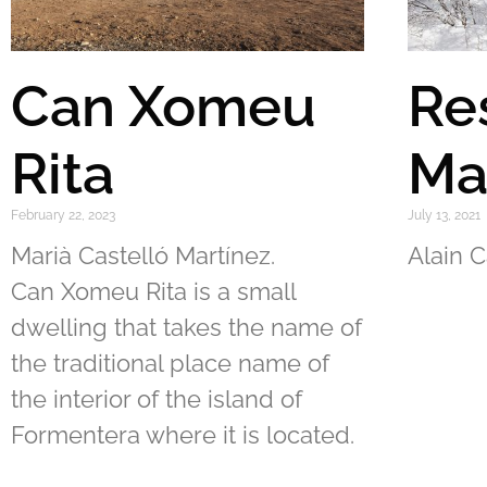
Can Xomeu
Re
Rita
Ma
February 22, 2023
July 13, 2021
Marià Castelló Martínez.
Alain C
Can Xomeu Rita is a small
dwelling that takes the name of
the traditional place name of
the interior of the island of
Formentera where it is located.