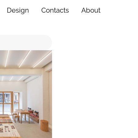
Design
Contacts
About