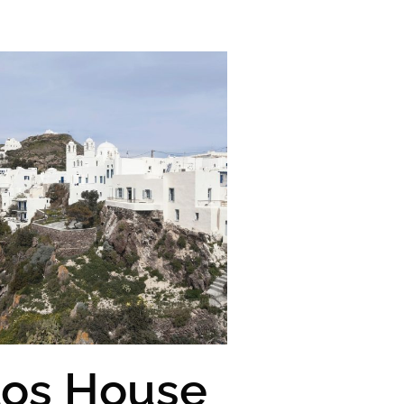
los House