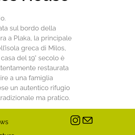
o.
ta sul bordo della
ra a Plaka, la principale
ell’isola greca di Milos,
casa del 19° secolo è
ttentamente restaurata
rire a una famiglia
se un autentico rifugio
tradizionale ma pratico.
ews