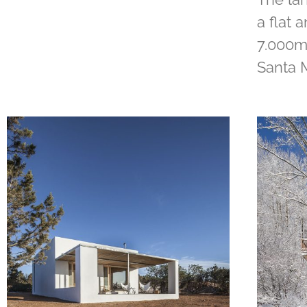
a flat 
7.000m2
Santa 