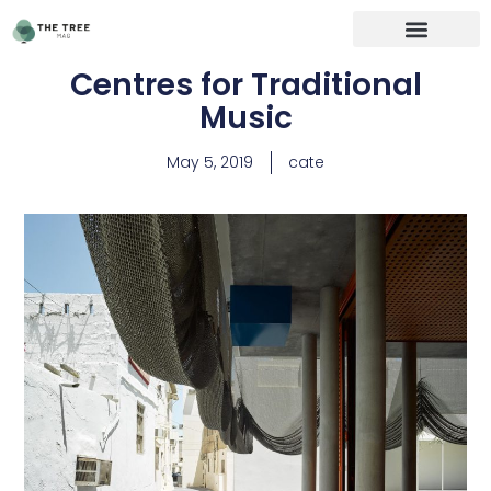
Centres for Traditional
Music
May 5, 2019
cate