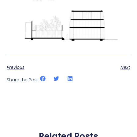
Previous
Next
Share the Post:
Related Posts