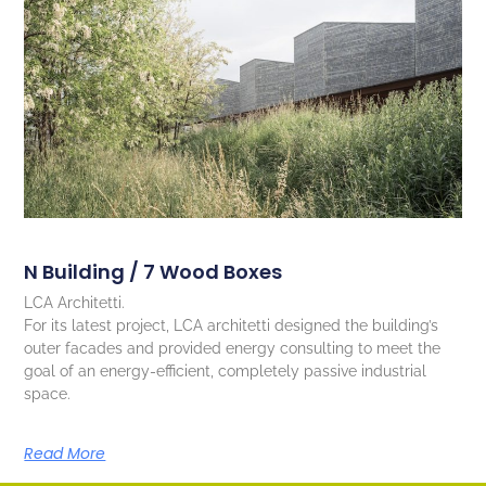
N Building / 7 Wood Boxes
LCA Architetti.
For its latest project, LCA architetti designed the building’s
outer facades and provided energy consulting to meet the
goal of an energy-efficient, completely passive industrial
space.
Read More