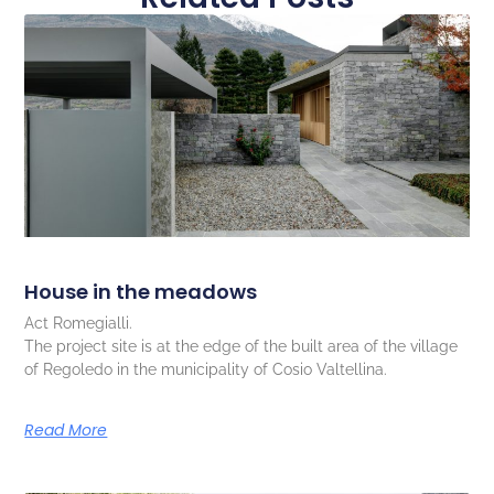
House in the meadows
Act Romegialli.
The project site is at the edge of the built area of the village
of Regoledo in the municipality of Cosio Valtellina.
Read More