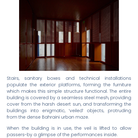
Stairs, sanitary boxes and technical installations
populate the exterior platforms, forming the furniture
which makes this simple structure functional. The entire
building is covered by a seamless steel mesh, providing
cover from the harsh desert sun, and transforming the
buildings into enigmatic, ‘veiled’ objects, protruding
from the dense Bahraini urban maze.
When the building is in use, the veil is lifted to allow
passers-by a glimpse of the performances inside.