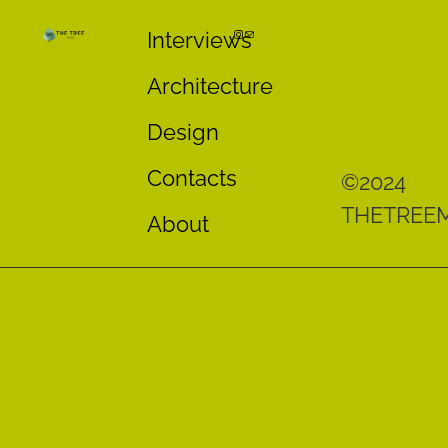
Interviews
Architecture
Design
Contacts
©2024
THETREE
About