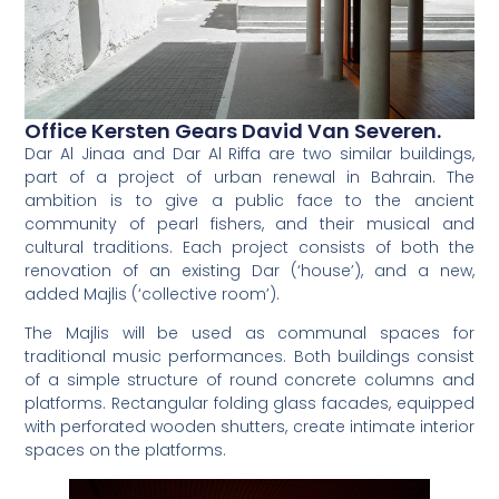
Office Kersten Gears David Van Severen.
Dar Al Jinaa and Dar Al Riffa are two similar buildings,
part of a project of urban renewal in Bahrain. The
ambition is to give a public face to the ancient
community of pearl fishers, and their musical and
cultural traditions. Each project consists of both the
renovation of an existing Dar (‘house’), and a new,
added Majlis (‘collective room’).
The Majlis will be used as communal spaces for
traditional music performances. Both buildings consist
of a simple structure of round concrete columns and
platforms. Rectangular folding glass facades, equipped
with perforated wooden shutters, create intimate interior
spaces on the platforms.