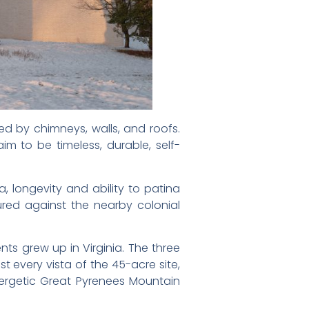
ed by chimneys, walls, and roofs.
aim to be timeless, durable, self-
a, longevity and ability to patina
red against the nearby colonial
nts grew up in Virginia. The three
t every vista of the 45-acre site,
energetic Great Pyrenees Mountain