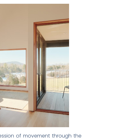
ogression of movement through the