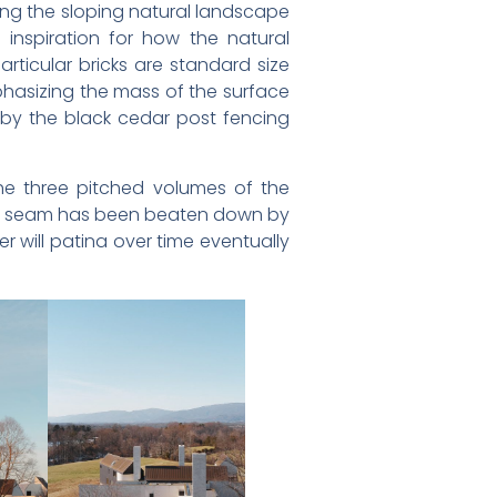
ing the sloping natural landscape
inspiration for how the natural
rticular bricks are standard size
emphasizing the mass of the surface
d by the black cedar post fencing
the three pitched volumes of the
ing seam has been beaten down by
r will patina over time eventually