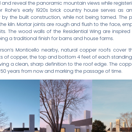
l and reveal the panoramic mountain views while register
r Rohe’s early 1920s brick country house serves as an 
 the built construction, while not being tamed. The pa
 the kiln. Mortar joints are rough and flush to the face, 
units. The wood walls of the Residential Wing are inspire
ing a traditional finish for barns and house farms.
rson’s Monticello nearby, natural copper roofs cover 
ets of copper, the top and bottom 4 feet of each stand
ing a clean, sharp definition to the roof edge. The coppe
y 50 years from now and marking the passage of time.