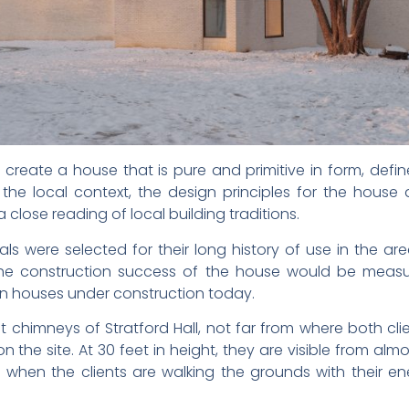
reate a house that is pure and primitive in form, defin
 the local context, the design principles for the house 
a close reading of local building traditions.
als were selected for their long history of use in the are
he construction success of the house would be measu
rn houses under construction today.
 chimneys of Stratford Hall, not far from where both clie
the site. At 30 feet in height, they are visible from almos
n when the clients are walking the grounds with their 