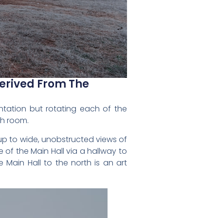
Derived From The
entation but rotating each of the
ch room.
up to wide, unobstructed views of
of the Main Hall via a hallway to
 Main Hall to the north is an art