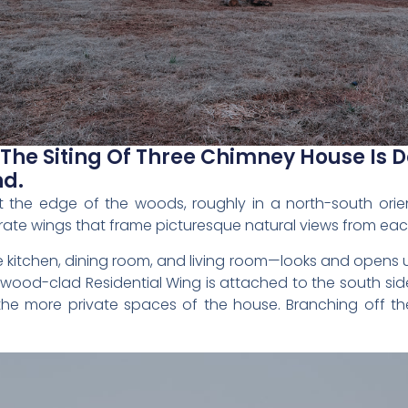
 The Siting Of Three Chimney House Is 
nd.
 at the edge of the woods, roughly in a north-south ori
rate wings that frame picturesque natural views from ea
 kitchen, dining room, and living room—looks and opens 
od-clad Residential Wing is attached to the south side 
the more private spaces of the house. Branching off the