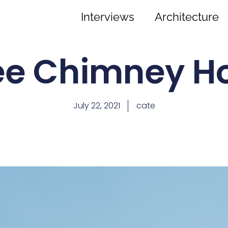
Interviews
Architecture
ee Chimney H
July 22, 2021
cate