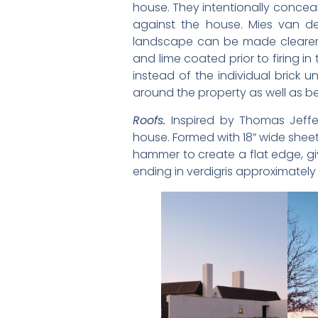
house. They intentionally concea
against the house. Mies van de
landscape can be made clearer by
and lime coated prior to firing in
instead of the individual brick 
around the property as well as be
Roofs.
Inspired by Thomas Jeffe
house. Formed with 18” wide she
hammer to create a flat edge, giv
ending in verdigris approximatel