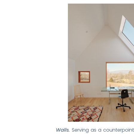
Walls.
Serving as a counterpoint