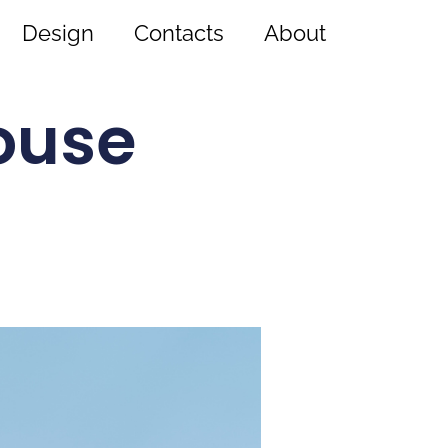
Design
Contacts
About
ouse