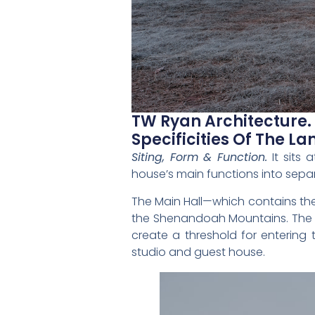
TW Ryan Architecture.
Specificities Of The La
Siting, Form & Function.
It sits
house’s main functions into sepa
The Main Hall—which contains the
the Shenandoah Mountains. The wo
create a threshold for entering 
studio and guest house.