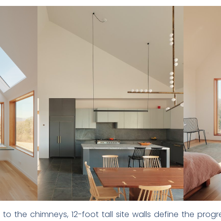
 to the chimneys, 12-foot tall site walls define the pr