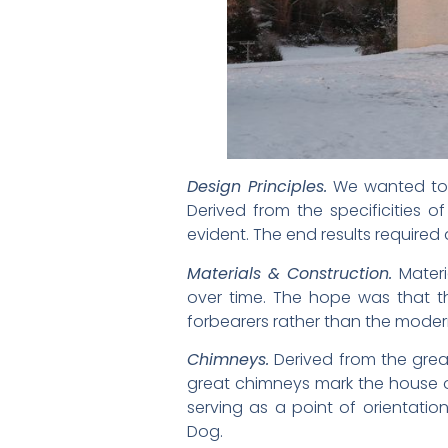
Design Principles.
We wanted to c
Derived from the specificities of
evident. The end results required 
Materials & Construction.
Materi
over time. The hope was that t
forbearers rather than the mode
Chimneys.
Derived from the great
great chimneys mark the house on 
serving as a point of orientatio
Dog.