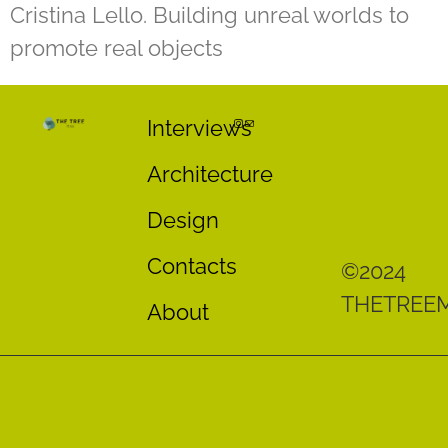
Cristina Lello. Building unreal worlds to
promote real objects
Interviews
Architecture
Design
Contacts
©2024
THETREE
About