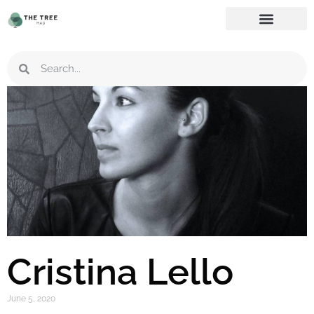
Cristina Lello
June 5, 2020