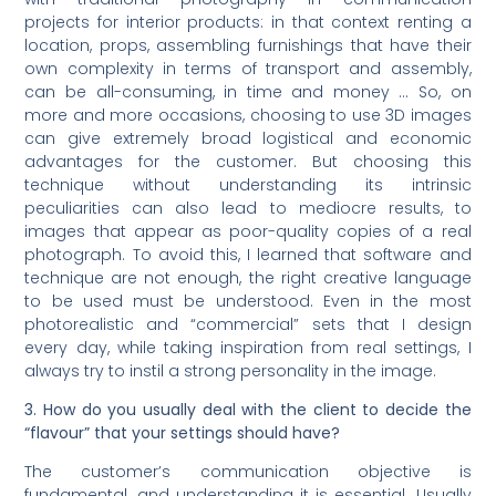
projects for interior products: in that context renting a
location, props, assembling furnishings that have their
own complexity in terms of transport and assembly,
can be all-consuming, in time and money … So, on
more and more occasions, choosing to use 3D images
can give extremely broad logistical and economic
advantages for the customer. But choosing this
technique without understanding its intrinsic
peculiarities can also lead to mediocre results, to
images that appear as poor-quality copies of a real
photograph. To avoid this, I learned that software and
technique are not enough, the right creative language
to be used must be understood. Even in the most
photorealistic and “commercial” sets that I design
every day, while taking inspiration from real settings, I
always try to instil a strong personality in the image.
3. How do you usually deal with the client to decide the
“flavour” that your settings should have?
The customer’s communication objective is
fundamental, and understanding it is essential. Usually