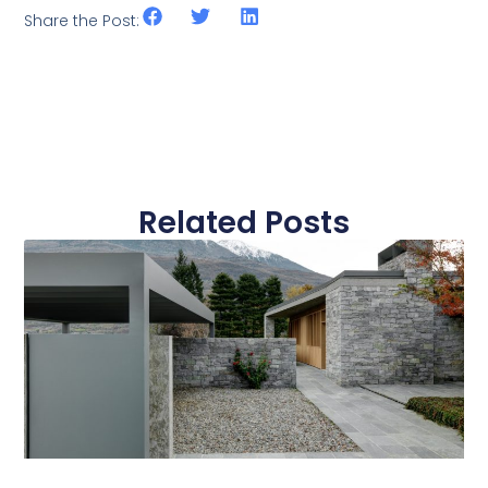
Share the Post:
Related Posts