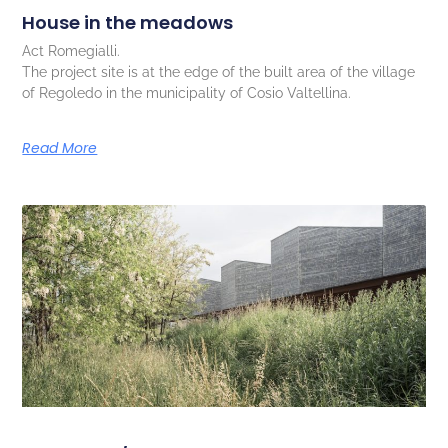
House in the meadows
Act Romegialli.
The project site is at the edge of the built area of the village
of Regoledo in the municipality of Cosio Valtellina.
Read More