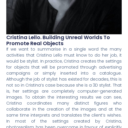
Cristina Lello. Building Unreal Worlds To
Promote Real Objects
If we want to summarise in a single word the many
activities that Cristina Lello must know to do her job, it
would be stylist. In practice, Cristina creates the settings
for objects that will be promoted through advertising
campaigns or simply inserted into a catalogue.
Although the job of stylist has existed for decades, this is
not so in Cristina’s case because she is a 3D stylist. That
is, her settings are completely computer-generated
images. To obtain the interesting results we can see,
Cristina coordinates many distinct figures who
collaborate in the creation of the images and at the
same time interprets and translates the client’s wishes.
In most of the settings created by Cristina,
photorealism has been overcome in favour of explicitly