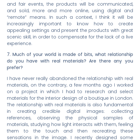
and fair events, the products will be communicated,
and sold, more and more online, using digital and
“remote” means. In such a context, I think it will be
increasingly important to know how to create
appealing settings and present the products with great
scenic skill, in order to compensate for the lack of a live
experience.
7. Much of your world is made of bits, what relationship
do you have with real materials? Are there any you
prefer?
I have never really abandoned the relationship with real
materials, on the contrary, a few months ago I worked
on a project in which I had to research and select
materials for the interior design of a boutique in London.
The relationship with real materials is also fundamental
in creating credible digital images: collecting
references, observing the physical samples of
materials, studying how light interacts with them, feeling
them to the touch and then recreating these
sensations in the image. I recently designed some