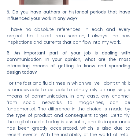
5. Do you have authors or historical periods that have
influenced your work in any way?
I have no absolute references. In each and every
project that I start from scratch, I always find new
inspirations and currents that can flow into my work.
6. An important part of your job is dealing with
communication. In your opinion, what are the most
interesting means of getting to know and spreading
design today?
For the fast and fluid times in which we live, I don’t think it
is conceivable to be able to blindly rely on any single
means of communication. In any case, any channel,
from social networks to magazines, can be
fundamental. The difference in the choice is made by
the type of product and consequent target. Certainly,
the digital media today is essential, and its importance
has been greatly accelerated, which is also due to
recent events. With the instability of the world of retail