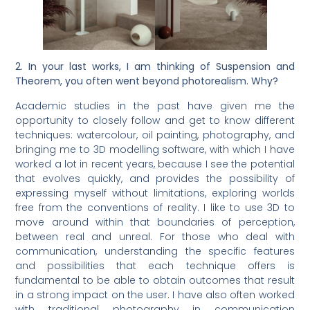
2. In your last works, I am thinking of Suspension and
Theorem, you often went beyond photorealism. Why?
Academic studies in the past have given me the
opportunity to closely follow and get to know different
techniques: watercolour, oil painting, photography, and
bringing me to 3D modelling software, with which I have
worked a lot in recent years, because I see the potential
that evolves quickly, and provides the possibility of
expressing myself without limitations, exploring worlds
free from the conventions of reality. I like to use 3D to
move around within that boundaries of perception,
between real and unreal. For those who deal with
communication, understanding the specific features
and possibilities that each technique offers is
fundamental to be able to obtain outcomes that result
in a strong impact on the user. I have also often worked
with traditional photography in communication