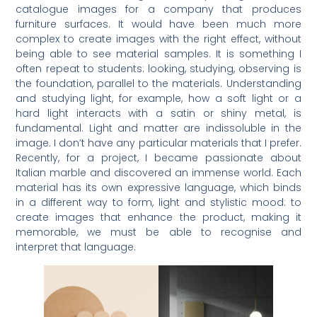
catalogue images for a company that produces
furniture surfaces. It would have been much more
complex to create images with the right effect, without
being able to see material samples. It is something I
often repeat to students: looking, studying, observing is
the foundation, parallel to the materials. Understanding
and studying light, for example, how a soft light or a
hard light interacts with a satin or shiny metal, is
fundamental. Light and matter are indissoluble in the
image. I don’t have any particular materials that I prefer.
Recently, for a project, I became passionate about
Italian marble and discovered an immense world. Each
material has its own expressive language, which binds
in a different way to form, light and stylistic mood: to
create images that enhance the product, making it
memorable, we must be able to recognise and
interpret that language.