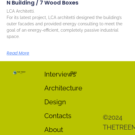
N Building / 7 Wood Boxes
LCA Architetti.
For its latest project, LCA architetti designed the building’s
outer facades and provided energy consulting to meet the
goal of an energy-efficient, completely passive industrial
space.
Read More
Interviews
Architecture
Design
Contacts
©2024
THETREE
About