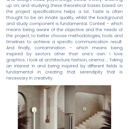
up on, and studying these theoretical bases based on
the project specifications helps a lot. Taste is often
thought to be an innate quality, whilst the background
and study component is fundamental. Context – which
means being aware of the objective and the needs of
the project, to better choose methodologies, tools and
timelines to achieve a specific communication result.
And finally, contamination – which means being
inspired by sectors other than one’s own. I love
graphics. I look at architecture, fashion, cinema … Taking
an interest in and being inspired by different fields is
fundamental in creating that serendipity that is
necessary in creativity.