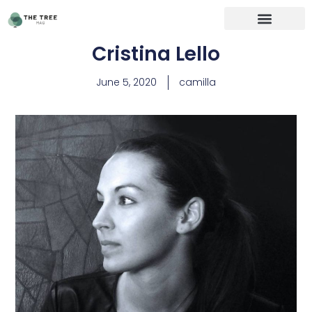
Cristina Lello
June 5, 2020
camilla