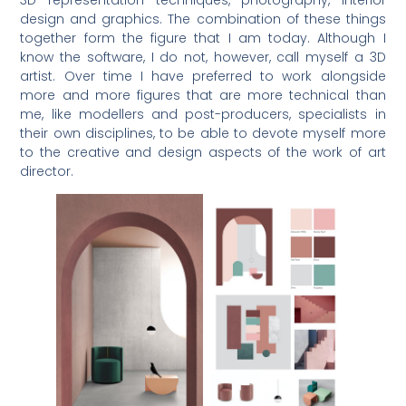
3D representation techniques, photography, interior
design and graphics. The combination of these things
together form the figure that I am today. Although I
know the software, I do not, however, call myself a 3D
artist. Over time I have preferred to work alongside
more and more figures that are more technical than
me, like modellers and post-producers, specialists in
their own disciplines, to be able to devote myself more
to the creative and design aspects of the work of art
director.