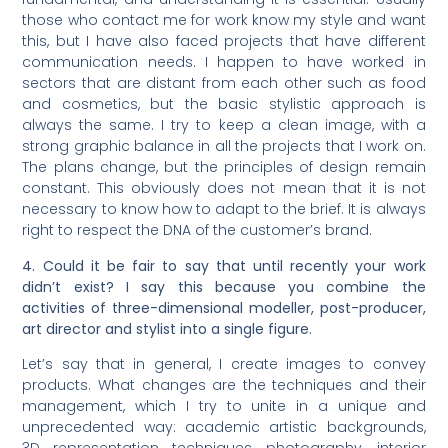
those who contact me for work know my style and want
this, but I have also faced projects that have different
communication needs. I happen to have worked in
sectors that are distant from each other such as food
and cosmetics, but the basic stylistic approach is
always the same. I try to keep a clean image, with a
strong graphic balance in all the projects that I work on.
The plans change, but the principles of design remain
constant. This obviously does not mean that it is not
necessary to know how to adapt to the brief. It is always
right to respect the DNA of the customer’s brand.
4. Could it be fair to say that until recently your work
didn’t exist? I say this because you combine the
activities of three-dimensional modeller, post-producer,
art director and stylist into a single figure.
Let’s say that in general, I create images to convey
products. What changes are the techniques and their
management, which I try to unite in a unique and
unprecedented way: academic artistic backgrounds,