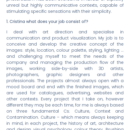
unreal but highly communicative contexts, capable of
stimulating specific sensations with their simplicity.
1. Cristina what does your job consist of?
I deal with art direction and specialise in
communication and product visualization. My job is to
conceive and develop the creative concept of the
images: style, location, colour palette, styling, lighting …
and challenging myself to meet the needs of the
company and managing the production flow of the
images, working side-by-side with 3D artists,
photographers, graphic designers and other
professionals. The projects almost always open with a
mood board and end with the finished images, which
are used for catalogues, advertising, websites and
other contexts. Every project that I take on, however
different they may be each time, for me is always based
on three fundamental Cs: Culture, Context and
Contamination. Culture – which means always keeping
in mind, in each project, the history of art, architecture
and design, visual psychology, colour theory. Brushing