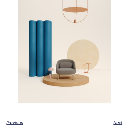
Previous
Next