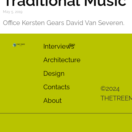
Traditional Music
May 5, 2019
Office Kersten Gears David Van Severen.
Interviews
Architecture
Design
Contacts
©2024
THETREE
About