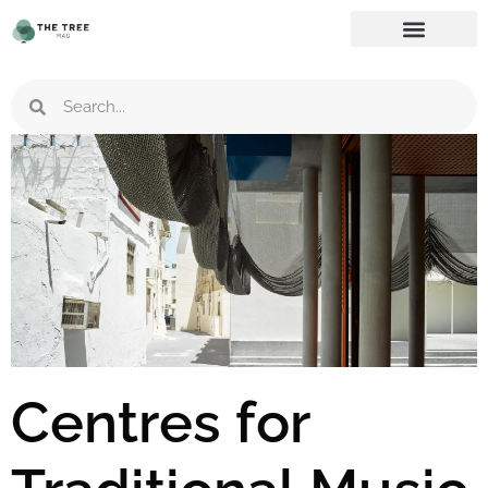
Centres for