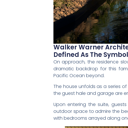
Walker Warner Archite
Defined As The Symbol
On approach, the residence slowl
dramatic backdrop for this fami
Pacific Ocean beyond.
The house unfolds as a series of
the guest hale and garage are e
Upon entering the suite, gues
outdoor space to admire the beau
with bedrooms arrayed along one