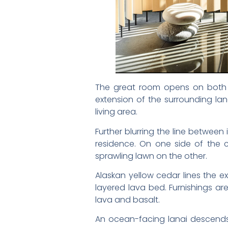
The great room opens on both si
extension of the surrounding lan
living area.
Further blurring the line betwee
residence. On one side of the co
sprawling lawn on the other.
Alaskan yellow cedar lines the e
layered lava bed. Furnishings ar
lava and basalt.
An ocean-facing lanai descends 