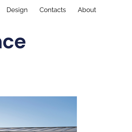
Design
Contacts
About
nce