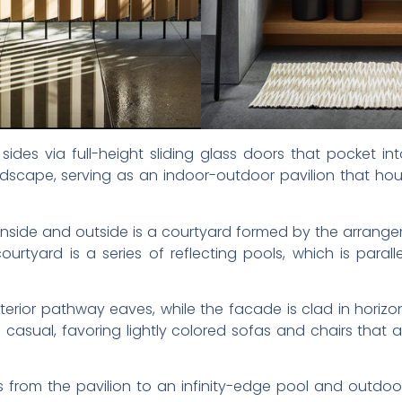
des via full-height sliding glass doors that pocket int
dscape, serving as an indoor-outdoor pavilion that hou
n inside and outside is a courtyard formed by the arran
urtyard is a series of reflecting pools, which is paral
xterior pathway eaves, while the facade is clad in horiz
e casual, favoring lightly colored sofas and chairs that 
from the pavilion to an infinity-edge pool and outdoor