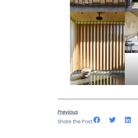
Previous
Share the Post: