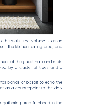
o the walls. The volume is as an
ses the kitchen, dining area, and
gement of the guest hale and main
leled by a cluster of trees and a
ontal bands of basalt to echo the
act as a counterpoint to the dark
 gathering area furnished in the