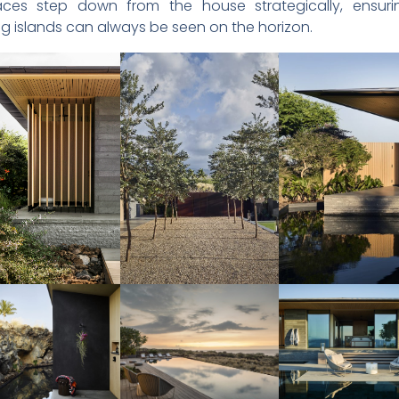
ces step down from the house strategically, ensuri
g islands can always be seen on the horizon.