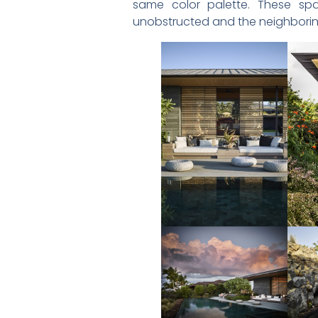
same color palette. These spa
unobstructed and the neighborin