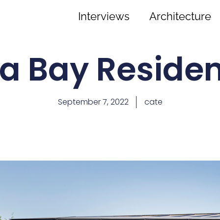
Interviews
Architecture
a Bay Reside
September 7, 2022
cate