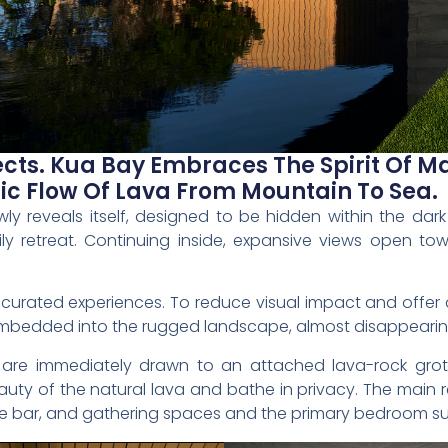
cts. Kua Bay Embraces The Spirit Of M
ic Flow Of Lava From Mountain To Sea.
y reveals itself, designed to be hidden within the dar
ly retreat. Continuing inside, expansive views open to
 curated experiences. To reduce visual impact and offer 
mbedded into the rugged landscape, almost disappearing 
ts are immediately drawn to an attached lava-rock gr
ty of the natural lava and bathe in privacy. The main r
 bar, and gathering spaces and the primary bedroom sui