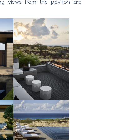
ng views from the pavilion are