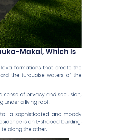
auka-Makai, Which Is
k lava formations that create the
ward the turquoise waters of the
a sense of privacy and seclusion,
under a living roof.
otto—a sophisticated and moody
esidence is an L-shaped building,
te along the other.