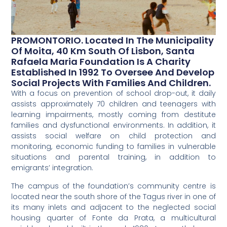
PROMONTORIO. Located In The Municipality
Of Moita, 40 Km South Of Lisbon, Santa
Rafaela Maria Foundation Is A Charity
Established In 1992 To Oversee And Develop
Social Projects With Families And Children.
With a focus on prevention of school drop-out, it daily
assists approximately 70 children and teenagers with
learning impairments, mostly coming from destitute
families and dysfunctional environments. In addition, it
assists social welfare on child protection and
monitoring, economic funding to families in vulnerable
situations and parental training, in addition to
emigrants’ integration.
The campus of the foundation’s community centre is
located near the south shore of the Tagus river in one of
its many inlets and adjacent to the neglected social
housing quarter of Fonte da Prata, a multicultural