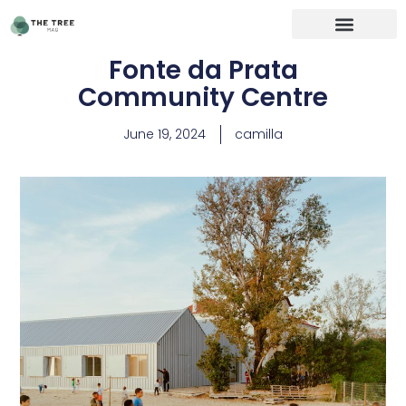
Fonte da Prata
Community Centre
June 19, 2024
camilla