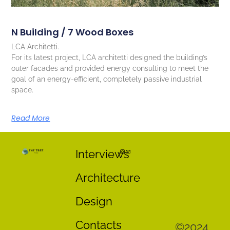
N Building / 7 Wood Boxes
LCA Architetti.
For its latest project, LCA architetti designed the building’s
outer facades and provided energy consulting to meet the
goal of an energy-efficient, completely passive industrial
space.
Read More
Interviews
Architecture
Design
Contacts
©2024