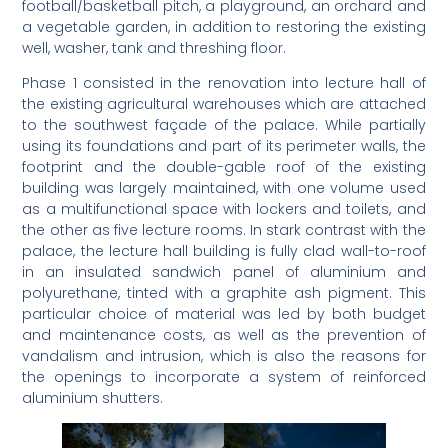
football/basketball pitch, a playground, an orchard and
a vegetable garden, in addition to restoring the existing
well, washer, tank and threshing floor.
Phase 1 consisted in the renovation into lecture hall of
the existing agricultural warehouses which are attached
to the southwest façade of the palace. While partially
using its foundations and part of its perimeter walls, the
footprint and the double-gable roof of the existing
building was largely maintained, with one volume used
as a multifunctional space with lockers and toilets, and
the other as five lecture rooms. In stark contrast with the
palace, the lecture hall building is fully clad wall-to-roof
in an insulated sandwich panel of aluminium and
polyurethane, tinted with a graphite ash pigment. This
particular choice of material was led by both budget
and maintenance costs, as well as the prevention of
vandalism and intrusion, which is also the reasons for
the openings to incorporate a system of reinforced
aluminium shutters.