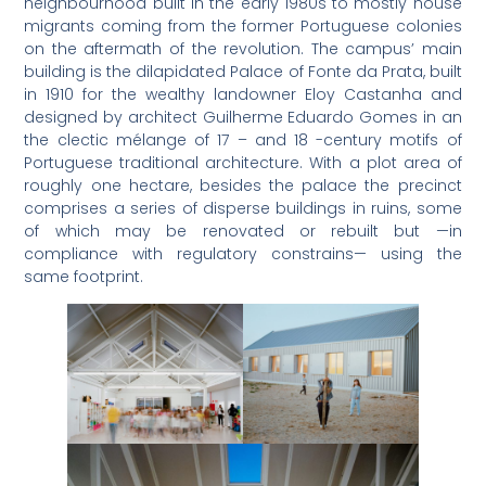
neighbourhood built in the early 1980s to mostly house
migrants coming from the former Portuguese colonies
on the aftermath of the revolution. The campus’ main
building is the dilapidated Palace of Fonte da Prata, built
in 1910 for the wealthy landowner Eloy Castanha and
designed by architect Guilherme Eduardo Gomes in an
the clectic mélange of 17 – and 18 -century motifs of
Portuguese traditional architecture. With a plot area of
roughly one hectare, besides the palace the precinct
comprises a series of disperse buildings in ruins, some
of which may be renovated or rebuilt but —in
compliance with regulatory constrains— using the
same footprint.