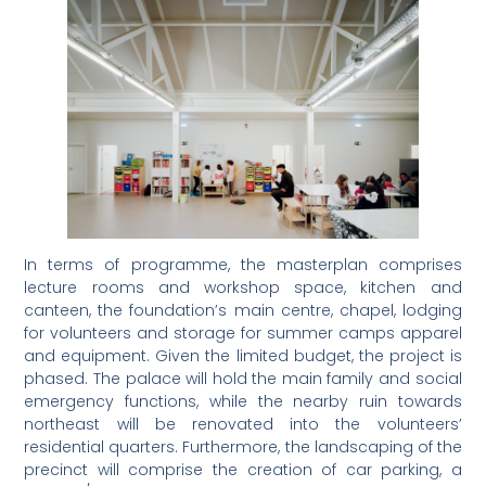
In terms of programme, the masterplan comprises
lecture rooms and workshop space, kitchen and
canteen, the foundation’s main centre, chapel, lodging
for volunteers and storage for summer camps apparel
and equipment. Given the limited budget, the project is
phased. The palace will hold the main family and social
emergency functions, while the nearby ruin towards
northeast will be renovated into the volunteers’
residential quarters. Furthermore, the landscaping of the
precinct will comprise the creation of car parking, a