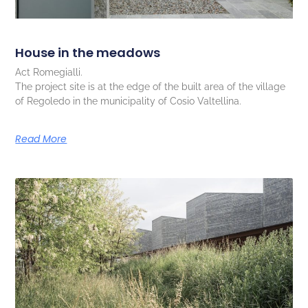
House in the meadows
Act Romegialli.
The project site is at the edge of the built area of the village
of Regoledo in the municipality of Cosio Valtellina.
Read More