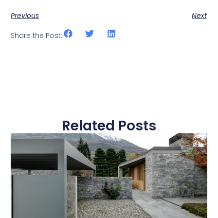
Previous
Next
Share the Post:
Related Posts