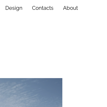
Design
Contacts
About