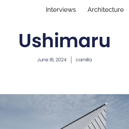
Interviews
Architecture
Ushimaru
June 18, 2024
camilla