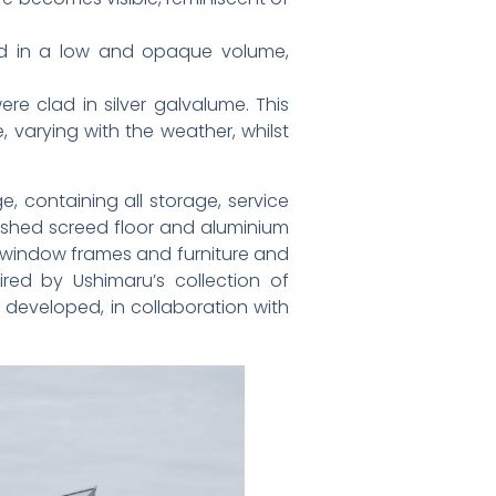
ned in a low and opaque volume,
ere clad in silver galvalume. This
 varying with the weather, whilst
e, containing all storage, service
lished screed floor and aluminium
d window frames and furniture and
red by Ushimaru’s collection of
developed, in collaboration with