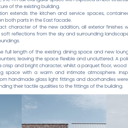
e of the existing building.
tion extends the kitchen and service spaces, contai
 both parts in the East facade.
t character of the new addition, all exterior finishes w
 soft reflections from the sky and surrounding landscape,
roundings.
e full length of the existing dining space and new loung
unters; leaving the space flexible and uncluttered. A po
crisp and bright character, whilst a parquet floor, woo
ing space with a warm and intimate atmosphere. Inspi
tom handmade glass light fittings and doorhandles were 
g their tactile qualities to the fittings of the building.