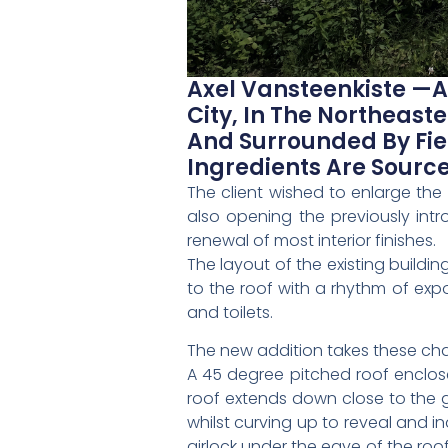
Axel Vansteenkiste —A
City, In The Northeast
And Surrounded By Fie
Ingredients Are Sourc
The client wished to enlarge th
also opening the previously intr
renewal of most interior finishes.
The layout of the existing buildi
to the roof with a rhythm of exp
and toilets.
The new addition takes these cha
A 45 degree pitched roof enclos
roof extends down close to the g
whilst curving up to reveal and 
airlock under the eave of the roo