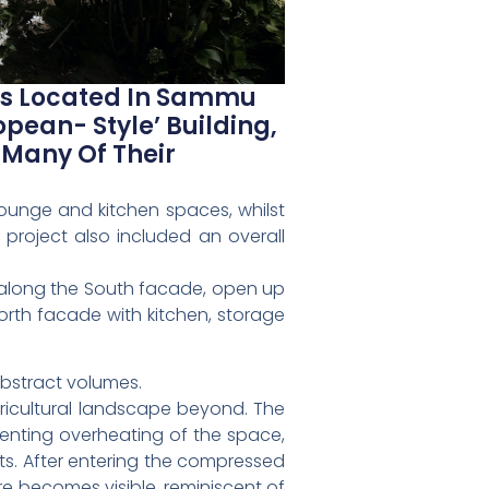
 Is Located In Sammu
opean- Style’ Building,
 Many Of Their
ounge and kitchen spaces, whilst
 project also included an overall
ce along the South facade, open up
orth facade with kitchen, storage
abstract volumes.
ricultural landscape beyond. The
venting overheating of the space,
ts. After entering the compressed
re becomes visible, reminiscent of