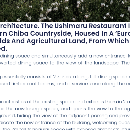
rchitecture. The Ushimaru Restaurant
ern Chiba Countryside, Housed In A ‘Eur
lds And Agricultural Land, From Which
ed.
e dining space and simultaneously add a new entrance, l
overted dining space to the view of the landscape. The
ng essentially consists of 2 zones: a long, tall dining spa
osed timber roof beams; and a service zone along the n
racteristics of the existing space and extends them in 2 
es the new lounge space, and opens the view to the ag
round, hiding the view of the adjacent parking and pre
indicate the new entrance of the building, welcoming gues
f, the 7m tall triangular space with exposed timber structu