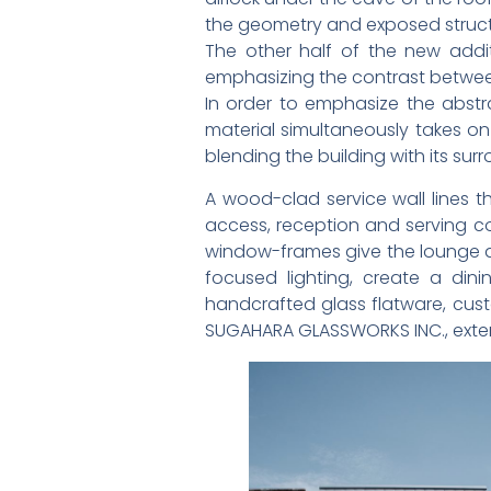
the geometry and exposed structur
The other half of the new addi
emphasizing the contrast between
In order to emphasize the abstrac
material simultaneously takes on
blending the building with its sur
A wood-clad service wall lines th
access, reception and serving co
window-frames give the lounge a 
focused lighting, create a din
handcrafted glass flatware, cus
SUGAHARA GLASSWORKS INC., extendin