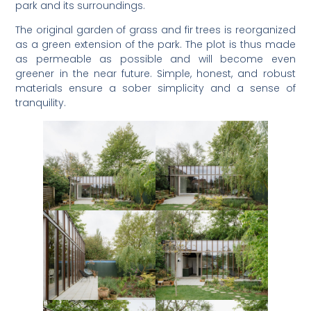
park and its surroundings.
The original garden of grass and fir trees is reorganized
as a green extension of the park. The plot is thus made
as permeable as possible and will become even
greener in the near future. Simple, honest, and robust
materials ensure a sober simplicity and a sense of
tranquility.