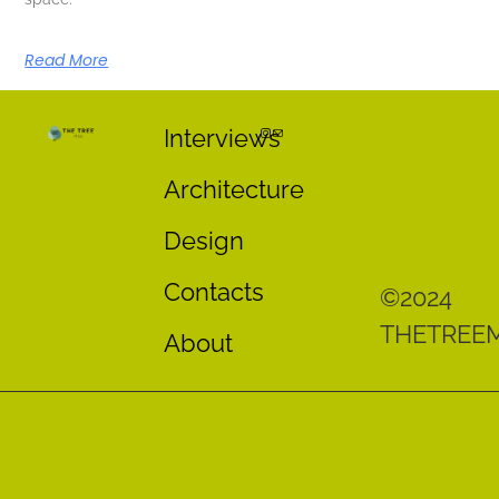
Read More
Interviews
Architecture
Design
Contacts
©2024
THETREE
About