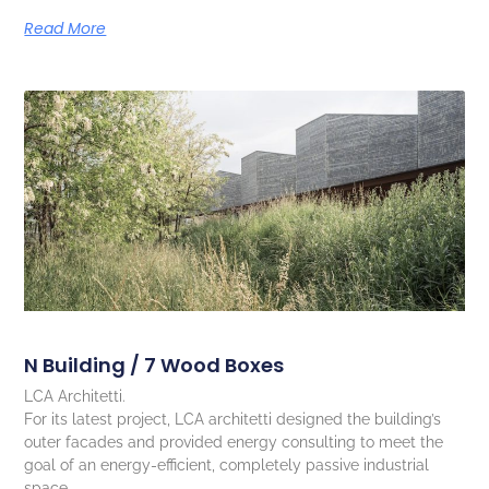
Read More
N Building / 7 Wood Boxes
LCA Architetti.
For its latest project, LCA architetti designed the building’s
outer facades and provided energy consulting to meet the
goal of an energy-efficient, completely passive industrial
space.