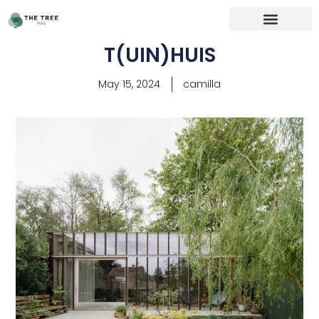
T(UIN)HUIS
May 15, 2024
camilla