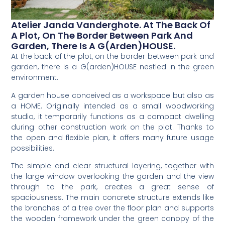
Atelier Janda Vanderghote. At The Back Of
A Plot, On The Border Between Park And
Garden, There Is A G(arden)HOUSE.
At the back of the plot, on the border between park and
garden, there is a G(arden)HOUSE nestled in the green
environment.
A garden house conceived as a workspace but also as
a HOME. Originally intended as a small woodworking
studio, it temporarily functions as a compact dwelling
during other construction work on the plot. Thanks to
the open and flexible plan, it offers many future usage
possibilities.
The simple and clear structural layering, together with
the large window overlooking the garden and the view
through to the park, creates a great sense of
spaciousness. The main concrete structure extends like
the branches of a tree over the floor plan and supports
the wooden framework under the green canopy of the