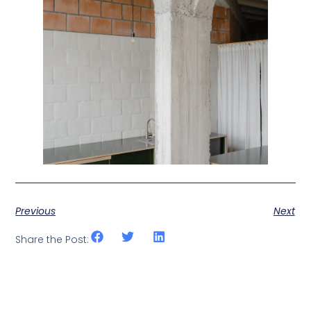
Previous
Next
Share the Post: