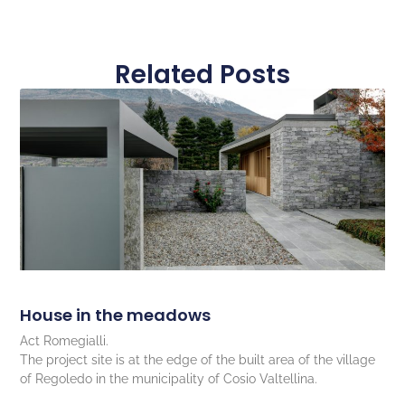
Related Posts
House in the meadows
Act Romegialli.
The project site is at the edge of the built area of the village
of Regoledo in the municipality of Cosio Valtellina.