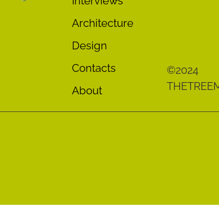
Interviews
Architecture
Design
Contacts
©2024
THETREE
About