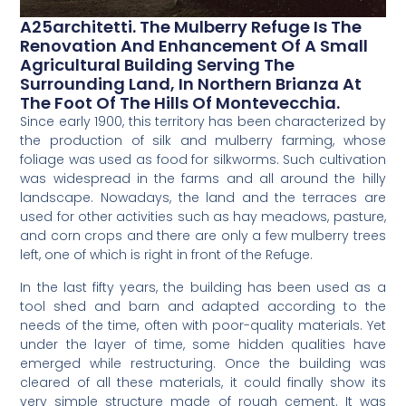
A25architetti. The Mulberry Refuge Is The
Renovation And Enhancement Of A Small
Agricultural Building Serving The
Surrounding Land, In Northern Brianza At
The Foot Of The Hills Of Montevecchia.
Since early 1900, this territory has been characterized by
the production of silk and mulberry farming, whose
foliage was used as food for silkworms. Such cultivation
was widespread in the farms and all around the hilly
landscape. Nowadays, the land and the terraces are
used for other activities such as hay meadows, pasture,
and corn crops and there are only a few mulberry trees
left, one of which is right in front of the Refuge.
In the last fifty years, the building has been used as a
tool shed and barn and adapted according to the
needs of the time, often with poor-quality materials. Yet
under the layer of time, some hidden qualities have
emerged while restructuring. Once the building was
cleared of all these materials, it could finally show its
very simple structure made of rough cement. It was