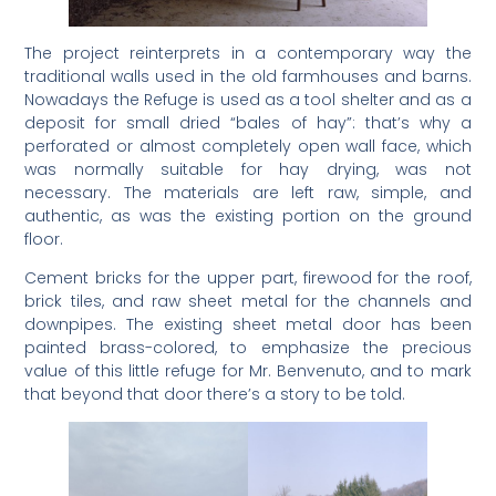
The project reinterprets in a contemporary way the
traditional walls used in the old farmhouses and barns.
Nowadays the Refuge is used as a tool shelter and as a
deposit for small dried “bales of hay”: that’s why a
perforated or almost completely open wall face, which
was normally suitable for hay drying, was not
necessary. The materials are left raw, simple, and
authentic, as was the existing portion on the ground
floor.
Cement bricks for the upper part, firewood for the roof,
brick tiles, and raw sheet metal for the channels and
downpipes. The existing sheet metal door has been
painted brass-colored, to emphasize the precious
value of this little refuge for Mr. Benvenuto, and to mark
that beyond that door there’s a story to be told.