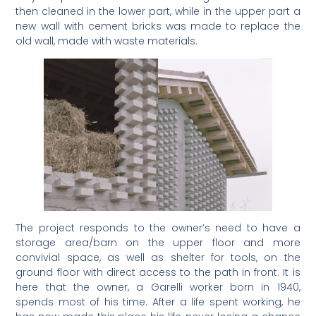
then cleaned in the lower part, while in the upper part a
new wall with cement bricks was made to replace the
old wall, made with waste materials.
The project responds to the owner’s need to have a
storage area/barn on the upper floor and more
convivial space, as well as shelter for tools, on the
ground floor with direct access to the path in front. It is
here that the owner, a Garelli worker born in 1940,
spends most of his time. After a life spent working, he