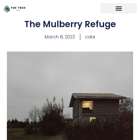
The Mulberry Refuge
March 8, 2022
cate