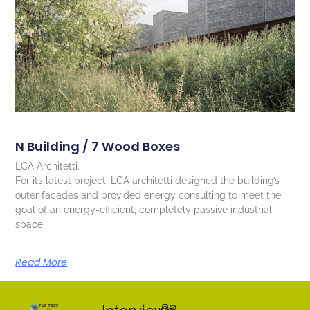
N Building / 7 Wood Boxes
LCA Architetti.
For its latest project, LCA architetti designed the building’s
outer facades and provided energy consulting to meet the
goal of an energy-efficient, completely passive industrial
space.
Read More