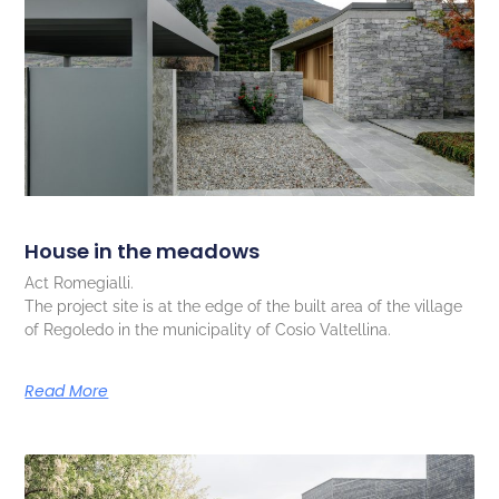
House in the meadows
Act Romegialli.
The project site is at the edge of the built area of the village
of Regoledo in the municipality of Cosio Valtellina.
Read More