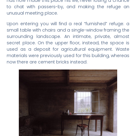
has now made this place his life, never losing a chance
to chat with passers-by, and making the refuge an
unusual meeting place.
Upon entering you will find a real “furnished” refuge: a
small table with chairs and a single-window framing the
surrounding landscape. An intimate, private, almost
secret place. On the upper floor, instead, the space is
used as a deposit for agricultural equipment. Waste
materials were previously used for this building, whereas
now there are cement bricks instead.