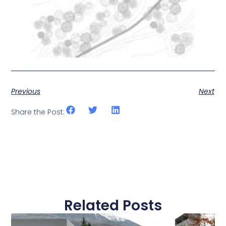
Previous
Next
Share the Post:
Related Posts