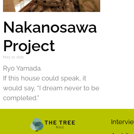
Nakanosawa
Project
May 12, 2021
Ryo Yamada.
If this house could speak, it
would say, “I dream never to be
completed.”
Intervi