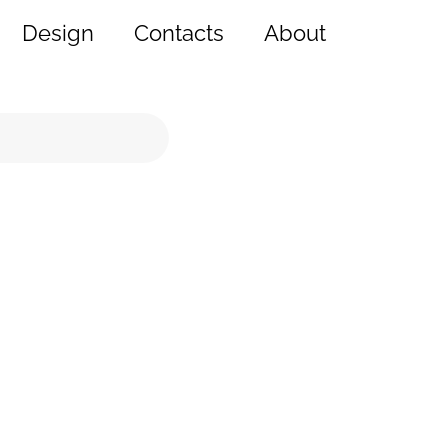
Design
Contacts
About