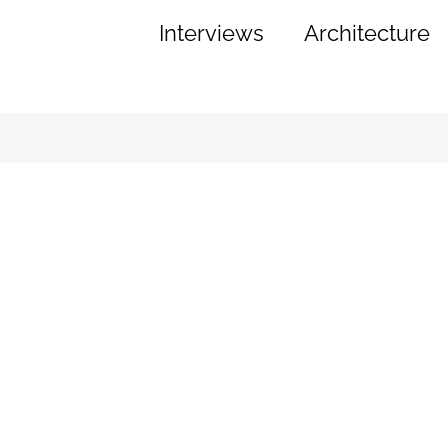
Interviews
Architecture