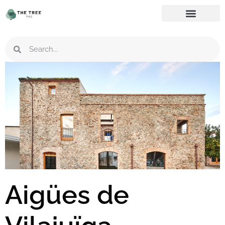
Aigües de