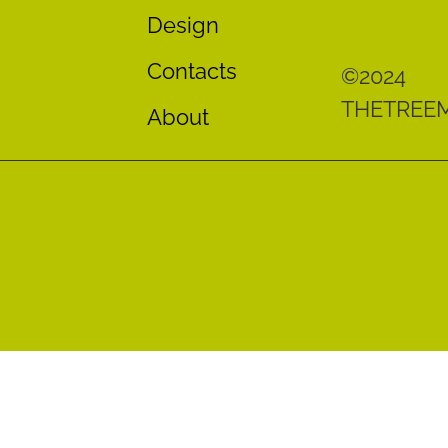
Design
Contacts
©2024
THETREE
About