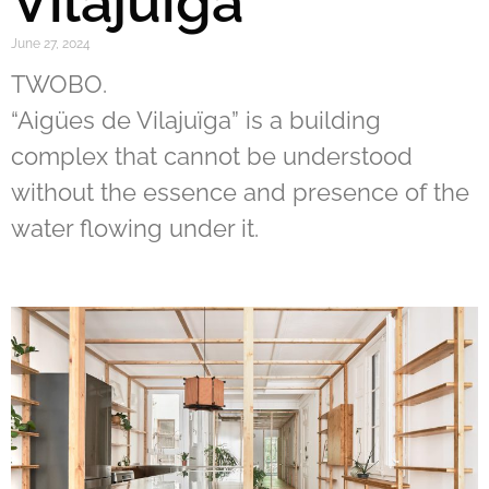
Vilajuïga
June 27, 2024
TWOBO.
“Aigües de Vilajuïga” is a building
complex that cannot be understood
without the essence and presence of the
water flowing under it.