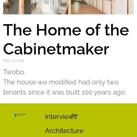
The Home of the
Cabinetmaker
May 17, 2024
Twobo.
The house we modified had only two
tenants since it was built 100 years ago.
Interviews
Architecture