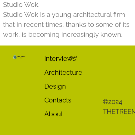
Studio Wok.
Studio Wok is a young architectural firm
that in recent times, thanks to some of its
work, is becoming increasingly known.
Interviews
Architecture
Design
Contacts
©2024
THETREE
About