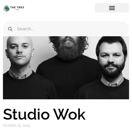
Studio Wok
October 29, 2019