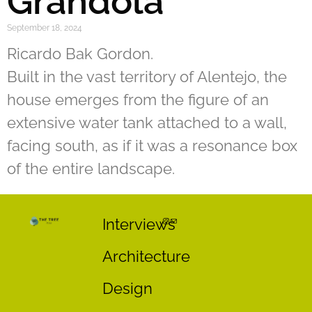
Grandola
September 18, 2024
Ricardo Bak Gordon.
Built in the vast territory of Alentejo, the
house emerges from the figure of an
extensive water tank attached to a wall,
facing south, as if it was a resonance box
of the entire landscape.
Interviews
Architecture
Design