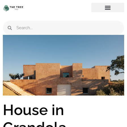
House in