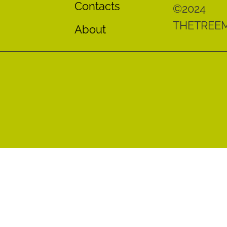
Contacts
©2024
THETREE
About