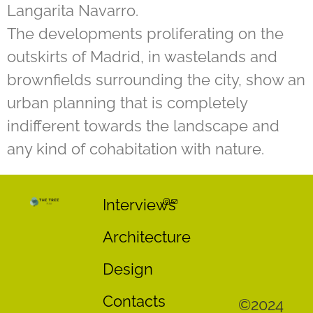
Langarita Navarro.
The developments proliferating on the
outskirts of Madrid, in wastelands and
brownfields surrounding the city, show an
urban planning that is completely
indifferent towards the landscape and
any kind of cohabitation with nature.
Interviews
Architecture
Design
Contacts
©2024