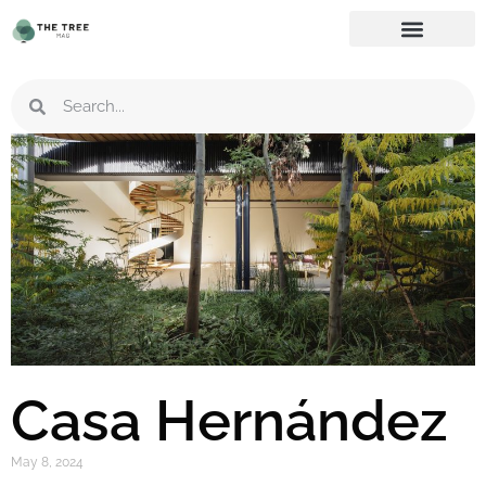
Casa Hernández
May 8, 2024