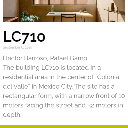
LC710
September 6, 2010
Héctor Barroso, Rafael Gamo
The building LC710 is located in a
residential area in the center of ¨Colonia
del Valle¨ in Mexico City. The site has a
rectangular form, with a narrow front of 10
meters facing the street and 32 meters in
depth.