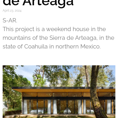
de Arteaga
April 23, 2024
S-AR.
This project is a weekend house in the
mountains of the Sierra de Arteaga, in the
state of Coahuila in northern Mexico.