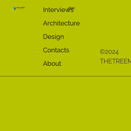
Interviews
Architecture
Design
Contacts
©2024
THETREE
About