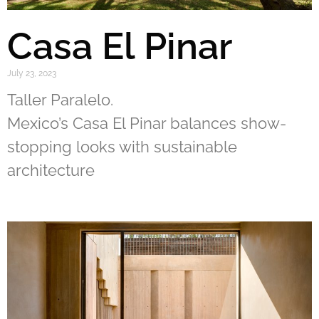
Casa El Pinar
July 23, 2023
Taller Paralelo.
Mexico’s Casa El Pinar balances show-
stopping looks with sustainable
architecture