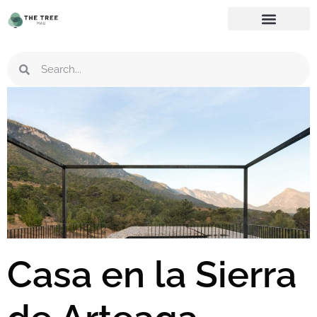
Casa en la Sierra