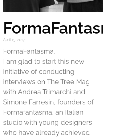
FormaFantasma
April 15, 2017
FormaFantasma.
I am glad to start this new
initiative of conducting
interviews on The Tree Mag
with Andrea Trimarchi and
Simone Farresin, founders of
Formafantasma, an Italian
studio with young designers
who have already achieved