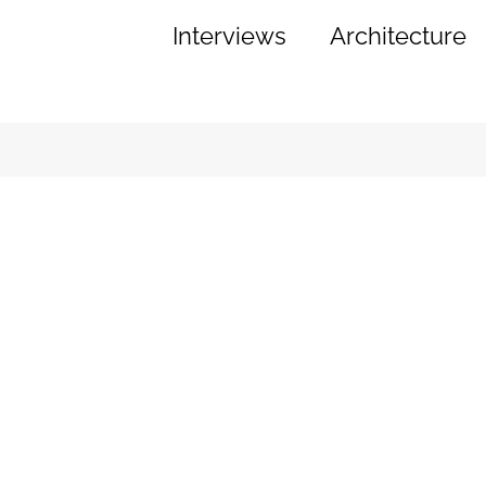
Interviews
Architecture