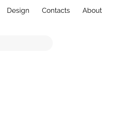
Design
Contacts
About