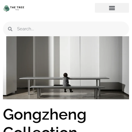
Gongzheng