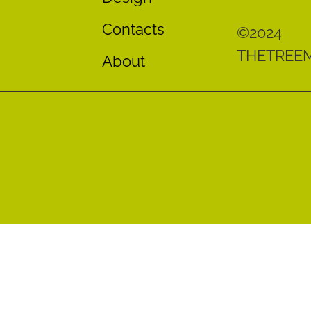
Contacts
©2024
THETREE
About