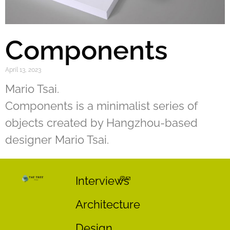
Components
April 13, 2023
Mario Tsai.
Components is a minimalist series of
objects created by Hangzhou-based
designer Mario Tsai.
Interviews
Architecture
Design