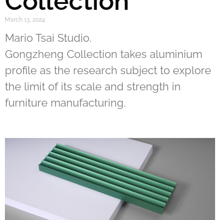
Collection
March 13, 2024
Mario Tsai Studio.
Gongzheng Collection takes aluminium
profile as the research subject to explore
the limit of its scale and strength in
furniture manufacturing.