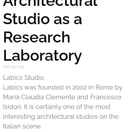
Architectural
Studio as a
Research
Laboratory
April 29, 2019
Labics Studio.
Labics was founded in 2002 in Rome by
Maria Claudia Clemente and Francesco
Isidori. It is certainly one of the most
interesting architectural studios on the
Italian scene.