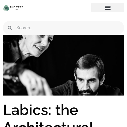
Labics: the