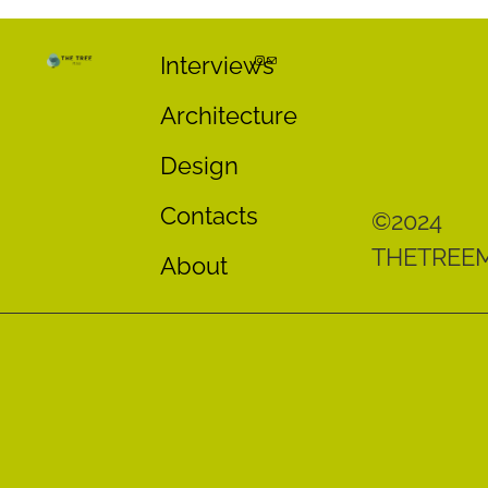
Interviews
Architecture
Design
Contacts
©2024
THETREE
About