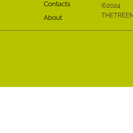
Contacts
©2024
THETREE
About