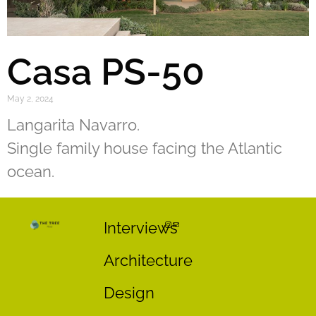
Casa PS-50
May 2, 2024
Langarita Navarro.
Single family house facing the Atlantic
ocean.
Interviews
Architecture
Design