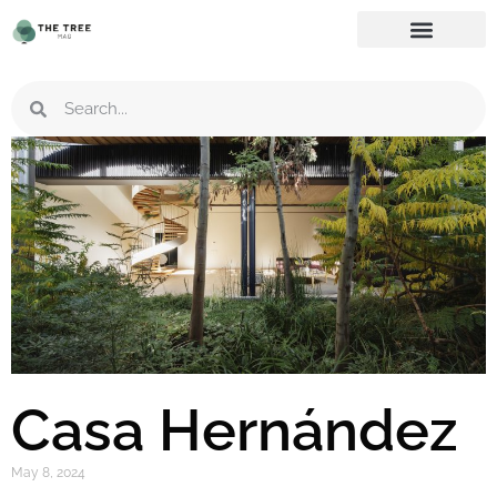
Casa Hernández
May 8, 2024