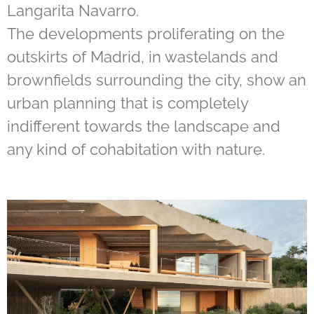
Langarita Navarro.
The developments proliferating on the
outskirts of Madrid, in wastelands and
brownfields surrounding the city, show an
urban planning that is completely
indifferent towards the landscape and
any kind of cohabitation with nature.