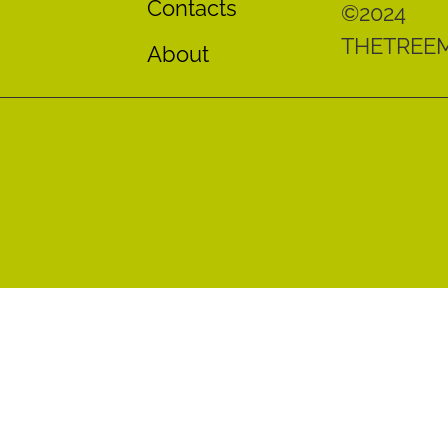
Contacts
©2024
THETREE
About