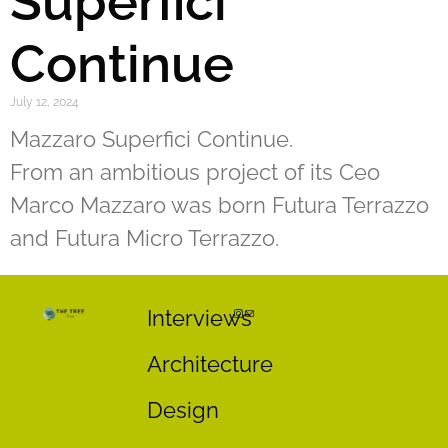
Superfici
Continue
July 12, 2024
Mazzaro Superfici Continue.
From an ambitious project of its Ceo
Marco Mazzaro was born Futura Terrazzo
and Futura Micro Terrazzo.
Interviews
Architecture
Design