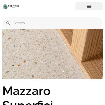
Mazzaro