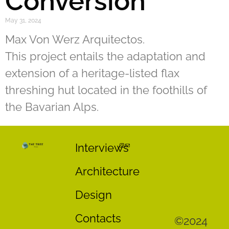
Conversion
May 31, 2024
Max Von Werz Arquitectos.
This project entails the adaptation and
extension of a heritage-listed flax
threshing hut located in the foothills of
the Bavarian Alps.
Interviews
Architecture
Design
Contacts
©2024