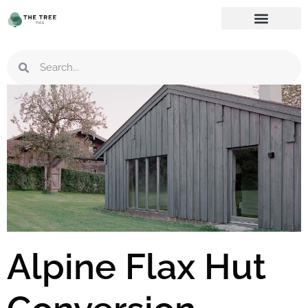
Alpine Flax Hut