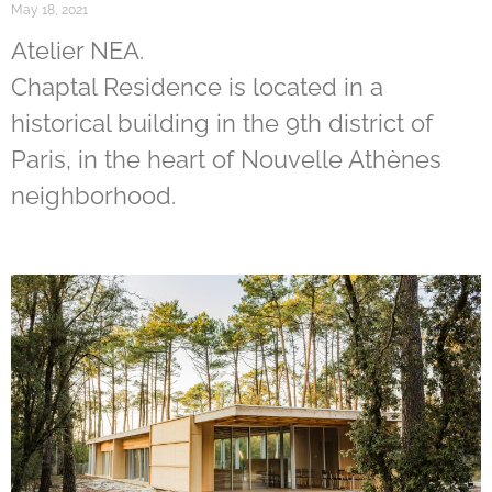
May 18, 2021
Atelier NEA.
Chaptal Residence is located in a
historical building in the 9th district of
Paris, in the heart of Nouvelle Athènes
neighborhood.