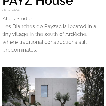
PAYZ House
April 25, 2024
Alors Studio.
Les Blanches de Payzac is located in a
tiny village in the south of Ardèche,
where traditional constructions still
predominates.