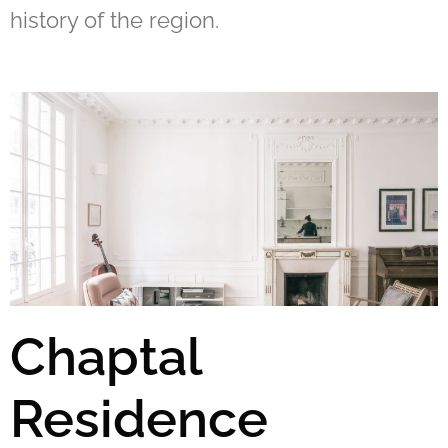
history of the region.
Chaptal
Residence