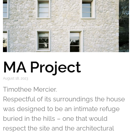
MA Project
August 18, 2023
Timothee Mercier.
Respectful of its surroundings the house
was designed to be an intimate refuge
buried in the hills – one that would
respect the site and the architectural