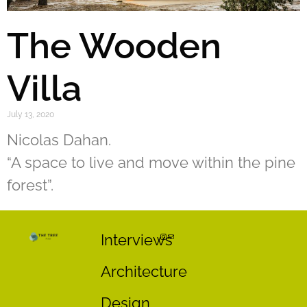
The Wooden
Villa
July 13, 2020
Nicolas Dahan.
“A space to live and move within the pine
forest”.
Interviews
Architecture
Design