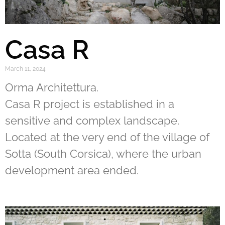
Casa R
March 11, 2024
Orma Architettura.
Casa R project is established in a
sensitive and complex landscape.
Located at the very end of the village of
Sotta (South Corsica), where the urban
development area ended.