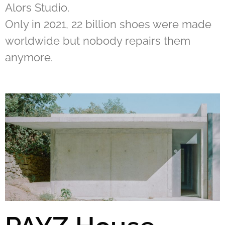
Alors Studio.
Only in 2021, 22 billion shoes were made
worldwide but nobody repairs them
anymore.