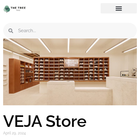
VEJA Store
April 29, 2024