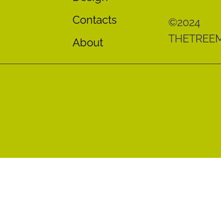
Contacts
©2024
THETREE
About