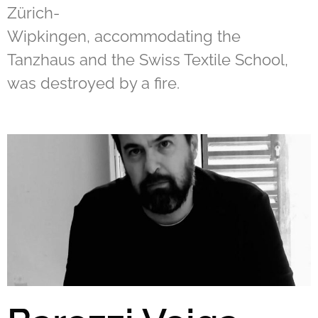
Zürich-
Wipkingen, accommodating the
Tanzhaus and the Swiss Textile School,
was destroyed by a fire.