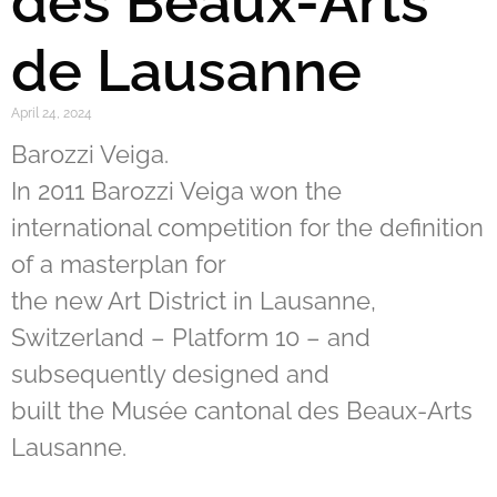
des Beaux-Arts
de Lausanne
April 24, 2024
Barozzi Veiga.
In 2011 Barozzi Veiga won the
international competition for the definition
of a masterplan for
the new Art District in Lausanne,
Switzerland – Platform 10 – and
subsequently designed and
built the Musée cantonal des Beaux-Arts
Lausanne.