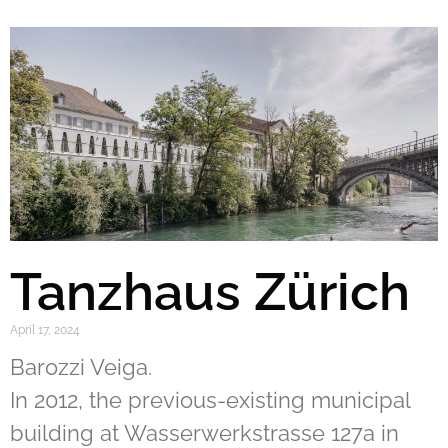
Tanzhaus Zürich
April 17, 2024
Barozzi Veiga.
In 2012, the previous-existing municipal
building at Wasserwerkstrasse 127a in