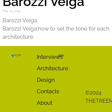
Barozzi Veiga
May 23, 2019
Barozzi Veiga.
Barozzi Veiga:how to set the tone for each
architecture
Interviews
Architecture
Design
Contacts
©2024
THETREE
About