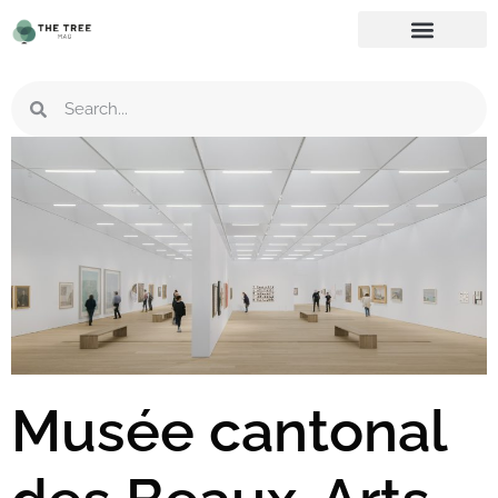
Musée cantonal