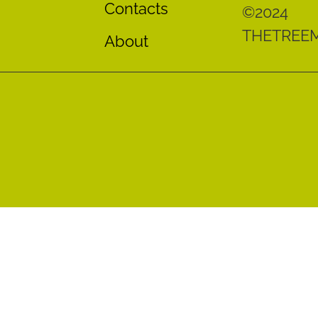
Contacts
©2024
THETREE
About