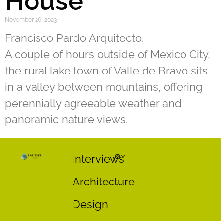
House
November 26, 2023
Francisco Pardo Arquitecto.
A couple of hours outside of Mexico City,
the rural lake town of Valle de Bravo sits
in a valley between mountains, offering
perennially agreeable weather and
panoramic nature views.
Interviews
Architecture
Design