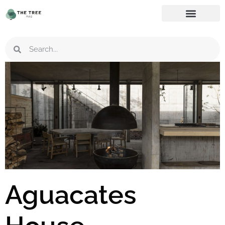
Aguacates