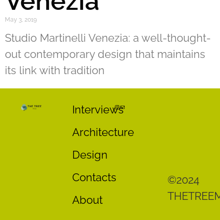
Venezia
May 3, 2019
Studio Martinelli Venezia: a well-thought-
out contemporary design that maintains
its link with tradition
Interviews
Architecture
Design
Contacts
©2024
THETREE
About