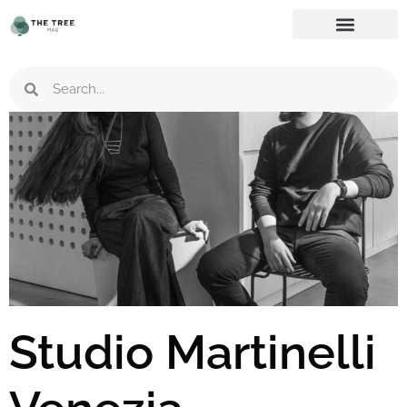
Studio Martinelli