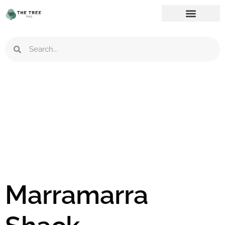
Marramarra