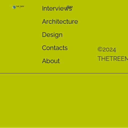
Interviews
Architecture
Design
Contacts
©2024
THETREE
About