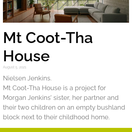
Mt Coot-Tha
House
August 5, 2021
Nielsen Jenkins.
Mt Coot-Tha House is a project for
Morgan Jenkins’ sister, her partner and
their two children on an empty bushland
block next to their childhood home.