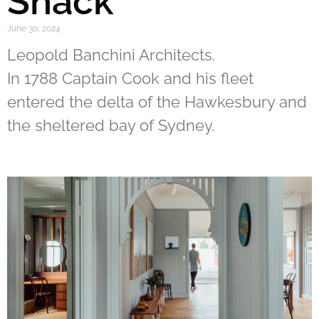
Shack
June 30, 2024
Leopold Banchini Architects.
In 1788 Captain Cook and his fleet
entered the delta of the Hawkesbury and
the sheltered bay of Sydney.