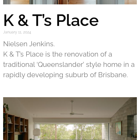
K & T’s Place
January 11, 2024
Nielsen Jenkins.
K & T’s Place is the renovation of a
traditional ‘Queenslander’ style home in a
rapidly developing suburb of Brisbane.