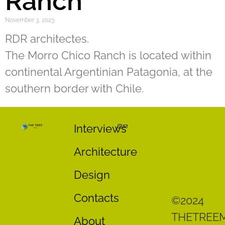
Ranch
November 3, 2023
RDR architectes.
The Morro Chico Ranch is located within
continental Argentinian Patagonia, at the
southern border with Chile.
Interviews
Architecture
Design
Contacts
©2024
THETREE
About