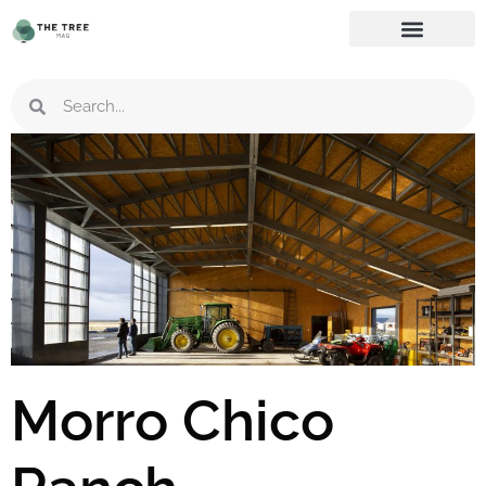
Morro Chico