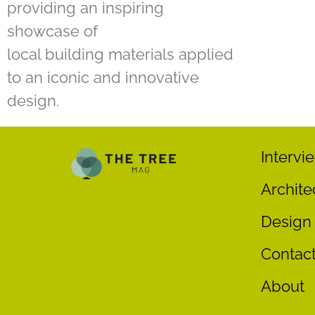
providing an inspiring
showcase of
local building materials applied
to an iconic and innovative
design.
Intervi
Archite
Design
Contac
About