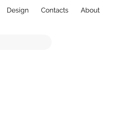
Design
Contacts
About