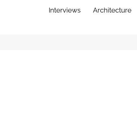
Interviews
Architecture