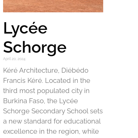
Lycée
Schorge
April 20, 2024
Kéré Architecture, Diébédo
Francis Kéré. Located in the
third most populated city in
Burkina Faso, the Lycée
Schorge Secondary School sets
a new standard for educational
excellence in the region, while