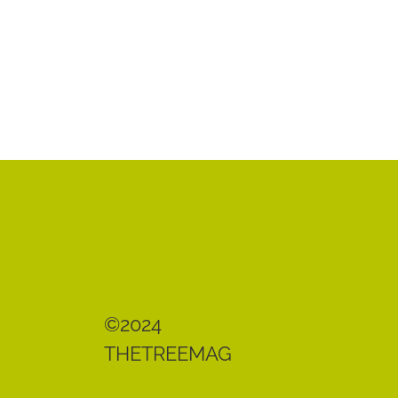
©2024
THETREEMAG