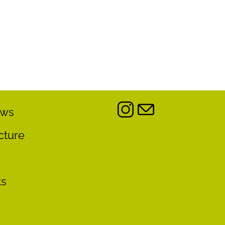
ews
cture
ts