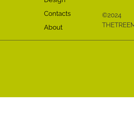
Contacts
©2024
THETREE
About