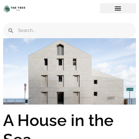
A House in the