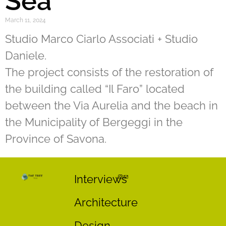
Sea
March 11, 2024
Studio Marco Ciarlo Associati + Studio
Daniele.
The project consists of the restoration of
the building called “Il Faro” located
between the Via Aurelia and the beach in
the Municipality of Bergeggi in the
Province of Savona.
Interviews
Architecture
Design