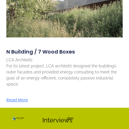
N Building / 7 Wood Boxes
LCA Architetti.
For its latest project, LCA architetti designed the building’s
outer facades and provided energy consulting to meet the
goal of an energy-efficient, completely passive industrial
space.
Read More
Interviews