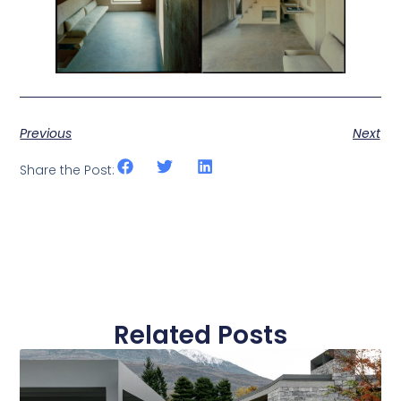
Previous
Next
Share the Post:
Related Posts