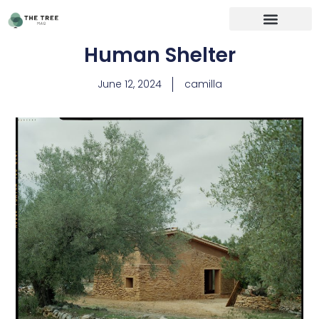
Human Shelter
June 12, 2024
camilla