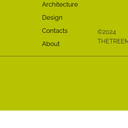
Architecture
Design
Contacts
©2024
THETREE
About