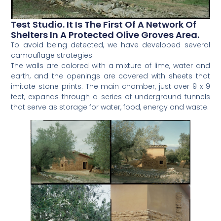
Test Studio. It Is The First Of A Network Of
Shelters In A Protected Olive Groves Area.
To avoid being detected, we have developed several
camouflage strategies.
The walls are colored with a mixture of lime, water and
earth, and the openings are covered with sheets that
imitate stone prints. The main chamber, just over 9 x 9
feet, expands through a series of underground tunnels
that serve as storage for water, food, energy and waste.