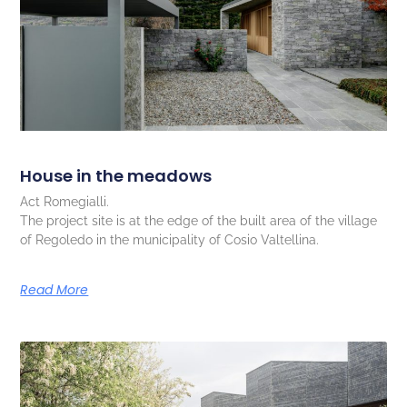
House in the meadows
Act Romegialli.
The project site is at the edge of the built area of the village
of Regoledo in the municipality of Cosio Valtellina.
Read More