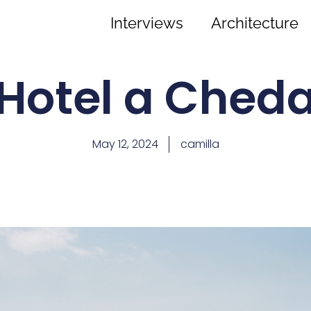
Interviews
Architecture
Hotel a Ched
May 12, 2024
camilla