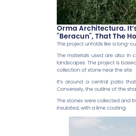
Orma Architectura. It’
"beracun", That The Hot
The project unfolds like a long-cur
The materials used are also in co
landscapes. The project is based
collection of stone near the site.
It’s around a central patio tha
Conversely, the outline of the sh
The stones were collected and tr
insulated, with a lime coating.