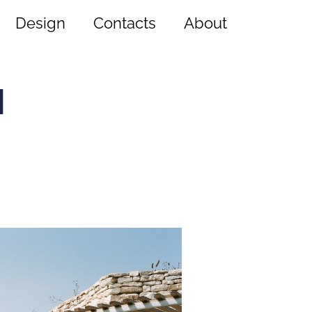
Design
Contacts
About
a