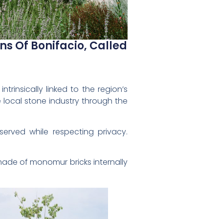
ns Of Bonifacio, Called
trinsically linked to the region’s
 local stone industry through the
served while respecting privacy.
made of monomur bricks internally