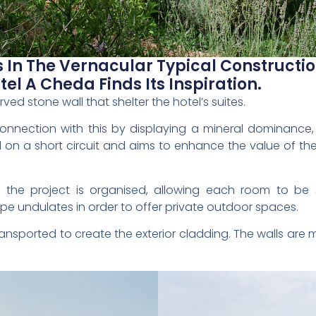
s In The Vernacular Typical Constructio
el A Cheda Finds Its Inspiration.
ved stone wall that shelter the hotel’s suites.
nnection with this by displaying a mineral dominance, in
 on a short circuit and aims to enhance the value of the
t the project is organised, allowing each room to be 
ape undulates in order to offer private outdoor spaces.
ansported to create the exterior cladding. The walls are 