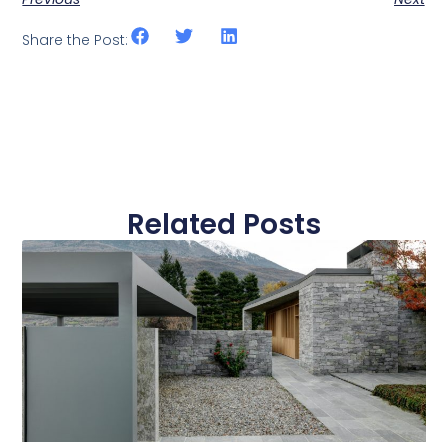
Share the Post:
Related Posts