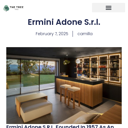
Ermini Adone S.r.l.
February 7, 2025
camilla
Ermini Adone S.r.l. Founded In 1957 As An