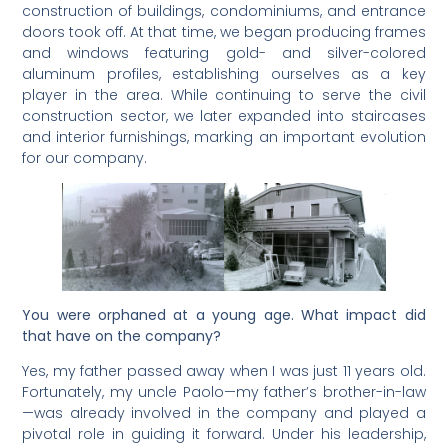
construction of buildings, condominiums, and entrance
doors took off. At that time, we began producing frames
and windows featuring gold- and silver-colored
aluminum profiles, establishing ourselves as a key
player in the area. While continuing to serve the civil
construction sector, we later expanded into staircases
and interior furnishings, marking an important evolution
for our company.
You were orphaned at a young age. What impact did
that have on the company?
Yes, my father passed away when I was just 11 years old.
Fortunately, my uncle Paolo—my father’s brother-in-law
—was already involved in the company and played a
pivotal role in guiding it forward. Under his leadership,