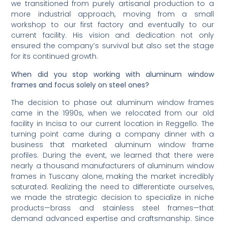
we transitioned from purely artisanal production to a
more industrial approach, moving from a small
workshop to our first factory and eventually to our
current facility. His vision and dedication not only
ensured the company’s survival but also set the stage
for its continued growth.
When did you stop working with aluminum window
frames and focus solely on steel ones?
The decision to phase out aluminum window frames
came in the 1990s, when we relocated from our old
facility in Incisa to our current location in Reggello. The
turning point came during a company dinner with a
business that marketed aluminum window frame
profiles. During the event, we learned that there were
nearly a thousand manufacturers of aluminum window
frames in Tuscany alone, making the market incredibly
saturated. Realizing the need to differentiate ourselves,
we made the strategic decision to specialize in niche
products—brass and stainless steel frames—that
demand advanced expertise and craftsmanship. Since