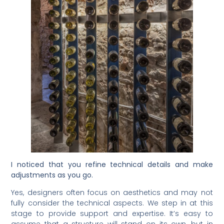
I noticed that you refine technical details and make
adjustments as you go.
Yes, designers often focus on aesthetics and may not
fully consider the technical aspects. We step in at this
stage to provide support and expertise. It’s easy to