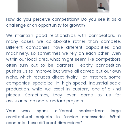
How do you perceive competition? Do you see it as a
challenge or an opportunity for growth?
We maintain good relationships with competitors. In
many cases, we collaborate rather than compete.
Different companies have different capabilities and
machinery, so sometimes we rely on each other. Even
within our local area, what might seem like competitors
often turn out to be partners. Healthy competition
pushes us to improve, but we’ve all carved out our own
niche, which reduces direct rivalry. For instance, some
companies specialize in high-speed, industrial-scale
production, while we excel in custom, one-of-a-kind
pieces. Sometimes, they even come to us for
assistance on non-standard projects.
Your work spans different scales—from large
architectural projects to fashion accessories. What
connects these different dimensions?