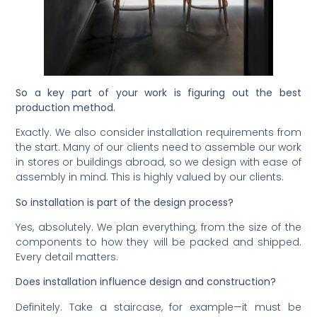
So a key part of your work is figuring out the best
production method.
Exactly. We also consider installation requirements from
the start. Many of our clients need to assemble our work
in stores or buildings abroad, so we design with ease of
assembly in mind. This is highly valued by our clients.
So installation is part of the design process?
Yes, absolutely. We plan everything, from the size of the
components to how they will be packed and shipped.
Every detail matters.
Does installation influence design and construction?
Definitely. Take a staircase, for example—it must be