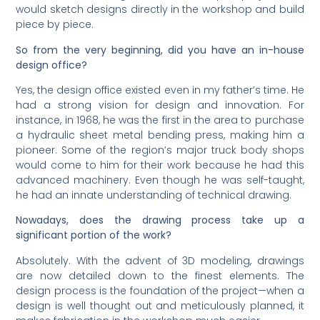
would sketch designs directly in the workshop and build
piece by piece.
So from the very beginning, did you have an in-house
design office?
Yes, the design office existed even in my father’s time. He
had a strong vision for design and innovation. For
instance, in 1968, he was the first in the area to purchase
a hydraulic sheet metal bending press, making him a
pioneer. Some of the region’s major truck body shops
would come to him for their work because he had this
advanced machinery. Even though he was self-taught,
he had an innate understanding of technical drawing.
Nowadays, does the drawing process take up a
significant portion of the work?
Absolutely. With the advent of 3D modeling, drawings
are now detailed down to the finest elements. The
design process is the foundation of the project—when a
design is well thought out and meticulously planned, it