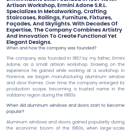
Artisan Workshop, Ermini Adone S.r.l.
Specializes In Metalworking, Crafting
Staircases, Railings, Furniture, Fixtures,
Façades, And Skylights. With Decades Of
Expertise, The Company Combines Artistry
And Innovation To Create Functional Yet
Elegant Designs.
When and how the company was founded?
The company was founded in 1957 by my father, Ermini
Adone, as a small artisan workshop. Drawing on the
experience he gained while working at a workshop in
Florence, we began manufacturing aluminum window
and door frames. Over time, the company enlarged its
production scope, becoming a trusted name in the
Valdarno region during the 1960s.
When did aluminum windows and doors start to become
popular?
Aluminum windows and doors gained popularity during
the economic boom of the 1960s, when large-scale