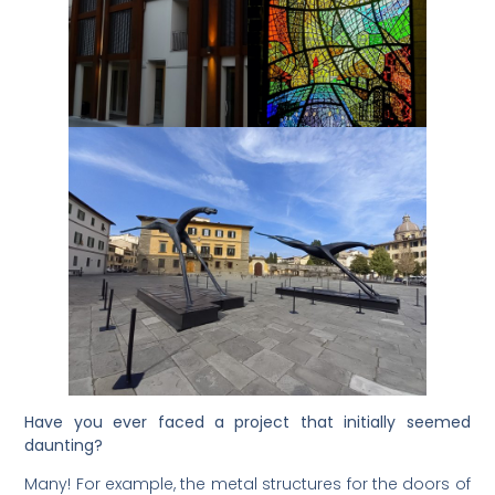
Have you ever faced a project that initially seemed
daunting?
Many! For example, the metal structures for the doors of