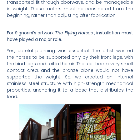
transported, fit through doorways, and be manageable
in weight. These factors must be considered from the
beginning, rather than adjusting after fabrication.
For Signorini’s artwork
The Flying Horses
, installation must
have played a major role.
Yes, careful planning was essential. The artist wanted
the horses to be supported only by their front legs, with
the hind legs and tail in the air. The feet had a very small
contact area, and the bronze alone would not have
supported the weight. So, we created an internal
stainless steel structure with high-strength mechanical
properties, anchoring it to a base that distributes the
load.