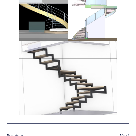
Previous
Next