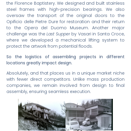
the Florence Baptistery. We designed and built stainless
steel frames with high-precision bearings. We also
oversaw the transport of the original doors to the
Opificio delle Pietre Dure for restoration and their return
to the Opera del Duomo Museum. Another major
challenge was the
Last Supper
by Vasari in Santa Croce,
where we developed a mechanical lifting system to
protect the artwork from potential floods.
So the logistics of assembling projects in different
locations greatly impact design.
Absolutely, and that places us in a unique market niche
with fewer direct competitors. Unlike mass production
companies, we remain involved from design to final
assembly, ensuring seamless execution.