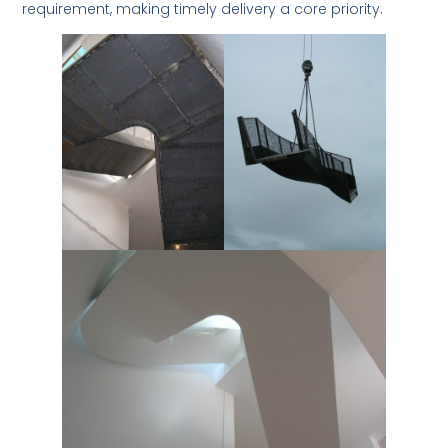
requirement, making timely delivery a core priority.