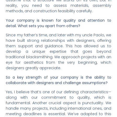
assume that a structure will stand on its own, but in
reality, you need to assess materials, assembly
methods, and construction feasibility carefully.
Your company is known for quality and attention to
detail. What sets you apart from others?
Since my father’s time, and later with my uncle Paolo, we
have built strong relationships with designers, offering
them support and guidance. This has allowed us to
develop a unique expertise that goes beyond
traditional blacksmithing. We approach projects with an
eye for aesthetics from the very beginning, which
designers greatly appreciate.
So a key strength of your company is the ability to
collaborate with designers and challenge assumptions?
Yes, I believe that’s one of our defining characteristics—
along with our commitment to quality, which is
fundamental. Another crucial aspect is punctuality. We
handle many projects, including international ones, and
meeting deadlines is essential. We’ve adapted to this