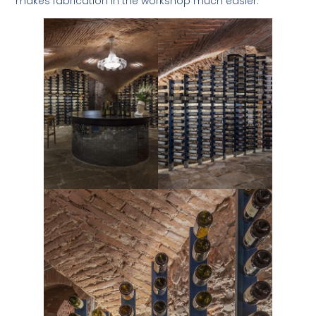
makes fabrication in the workshop much easier.