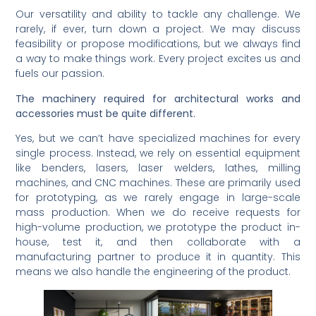
Our versatility and ability to tackle any challenge. We
rarely, if ever, turn down a project. We may discuss
feasibility or propose modifications, but we always find
a way to make things work. Every project excites us and
fuels our passion.
The machinery required for architectural works and
accessories must be quite different.
Yes, but we can’t have specialized machines for every
single process. Instead, we rely on essential equipment
like benders, lasers, laser welders, lathes, milling
machines, and CNC machines. These are primarily used
for prototyping, as we rarely engage in large-scale
mass production. When we do receive requests for
high-volume production, we prototype the product in-
house, test it, and then collaborate with a
manufacturing partner to produce it in quantity. This
means we also handle the engineering of the product.