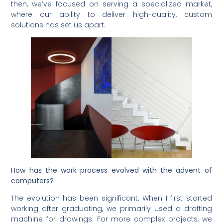
then, we’ve focused on serving a specialized market,
where our ability to deliver high-quality, custom
solutions has set us apart.
How has the work process evolved with the advent of
computers?
The evolution has been significant. When I first started
working after graduating, we primarily used a drafting
machine for drawings. For more complex projects, we