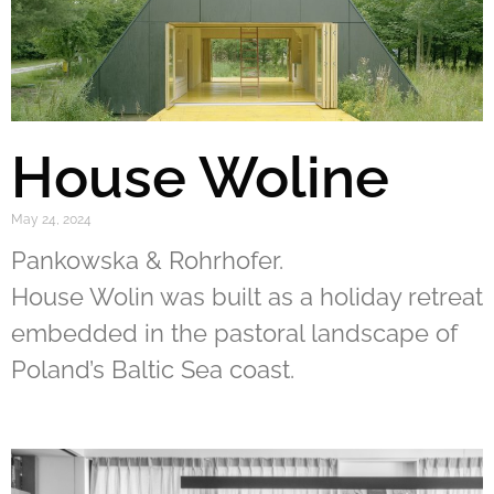
House Woline
May 24, 2024
Pankowska & Rohrhofer.
House Wolin was built as a holiday retreat
embedded in the pastoral landscape of
Poland’s Baltic Sea coast.