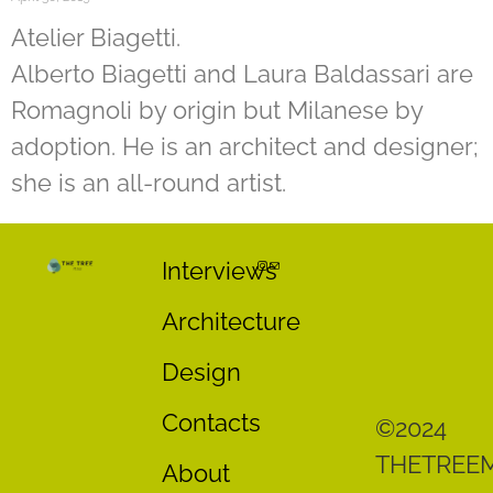
Atelier Biagetti.
Alberto Biagetti and Laura Baldassari are
Romagnoli by origin but Milanese by
adoption. He is an architect and designer;
she is an all-round artist.
Interviews
Architecture
Design
Contacts
©2024
THETREE
About