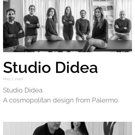
Studio Didea
May 7, 2020
Studio Didea.
A cosmopolitan design from Palermo.