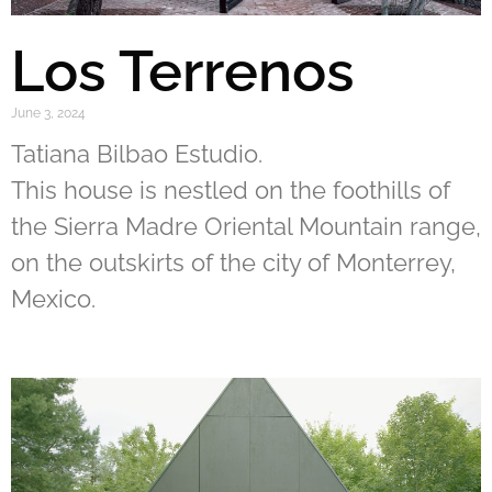
Los Terrenos
June 3, 2024
Tatiana Bilbao Estudio.
This house is nestled on the foothills of
the Sierra Madre Oriental Mountain range,
on the outskirts of the city of Monterrey,
Mexico.