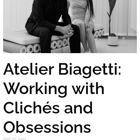
Atelier Biagetti:
Working with
Clichés and
Obsessions
April 30, 2019