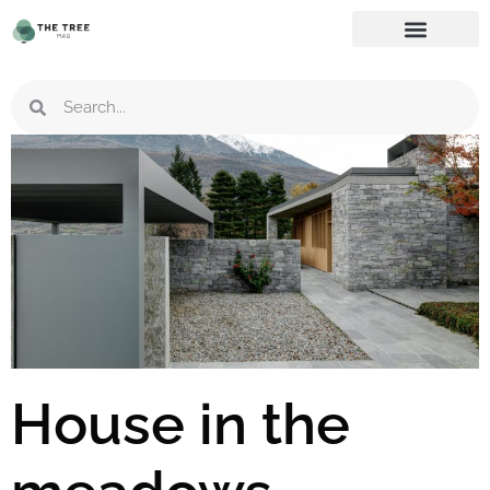
House in the