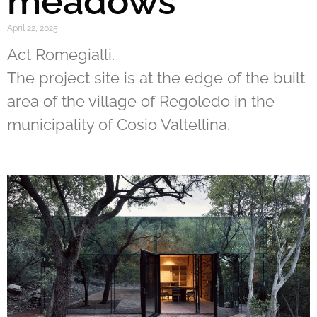
meadows
April 22, 2025
Act Romegialli.
The project site is at the edge of the built
area of the village of Regoledo in the
municipality of Cosio Valtellina.