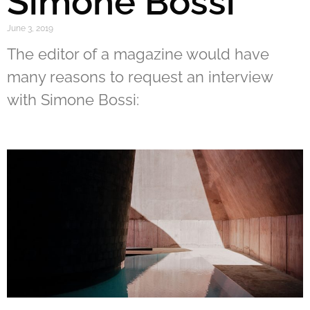
Simone Bossi
June 3, 2019
The editor of a magazine would have
many reasons to request an interview
with Simone Bossi: