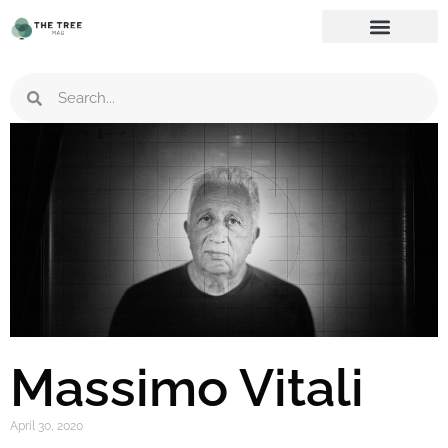
Massimo Vitali
April 30, 2020