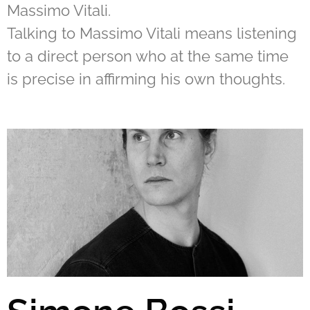
Massimo Vitali.
Talking to Massimo Vitali means listening
to a direct person who at the same time
is precise in affirming his own thoughts.