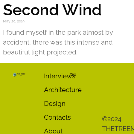
Second Wind
May 20, 2019
I found myself in the park almost by
accident, there was this intense and
beautiful light projected.
Interviews
Architecture
Design
Contacts
©2024
THETREE
About