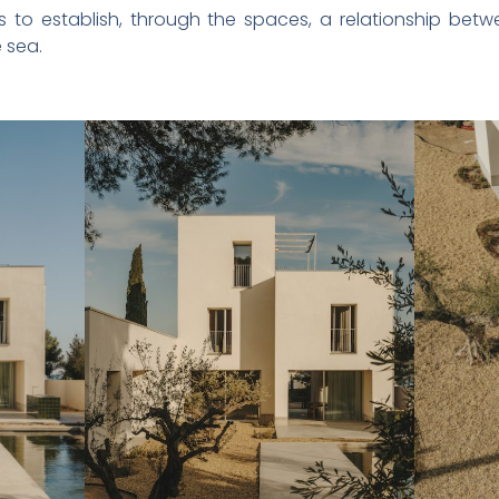
s to establish, through the spaces, a relationship bet
 sea.