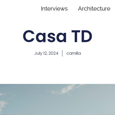
Interviews
Architecture
Casa TD
July 12, 2024
camilla