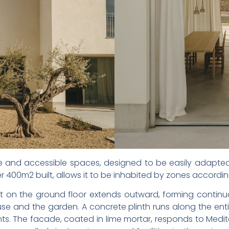
 and accessible spaces, designed to be easily adapted
er 400m2 built, allows it to be inhabited by zones accordin
 on the ground floor extends outward, forming continu
se and the garden. A concrete plinth runs along the entir
ments. The facade, coated in lime mortar, responds to Med