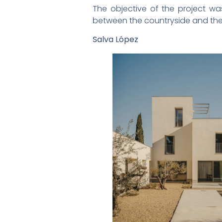
The objective of the project wa
between the countryside and the
Salva López