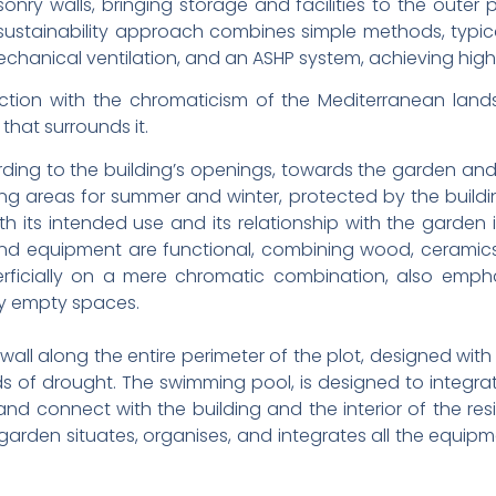
nry walls, bringing storage and facilities to the oute
stainability approach combines simple methods, typical 
mechanical ventilation, and an ASHP system, achieving high
ection with the chromaticism of the Mediterranean land
that surrounds it.
ding to the building’s openings, towards the garden and t
iving areas for summer and winter, protected by the buildin
h its intended use and its relationship with the garden i
nd equipment are functional, combining wood, ceramics, co
rficially on a mere chromatic combination, also empha
ily empty spaces.
wall along the entire perimeter of the plot, designed wit
 of drought. The swimming pool, is designed to integra
nd connect with the building and the interior of the r
 garden situates, organises, and integrates all the equipm