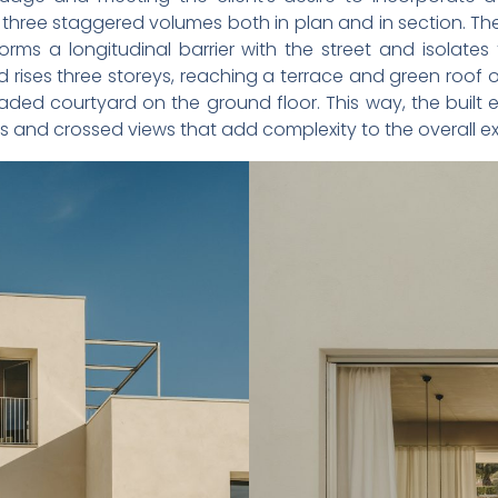
three staggered volumes both in plan and in section. The 
forms a longitudinal barrier with the street and isola
nd rises three storeys, reaching a terrace and green roof 
haded courtyard on the ground floor. This way, the built
 and crossed views that add complexity to the overall e