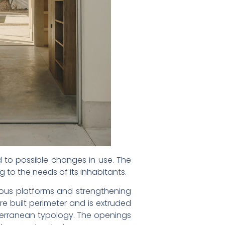
 to possible changes in use. The
g to the needs of its inhabitants.
ous platforms and strengthening
e built perimeter and is extruded
iterranean typology. The openings