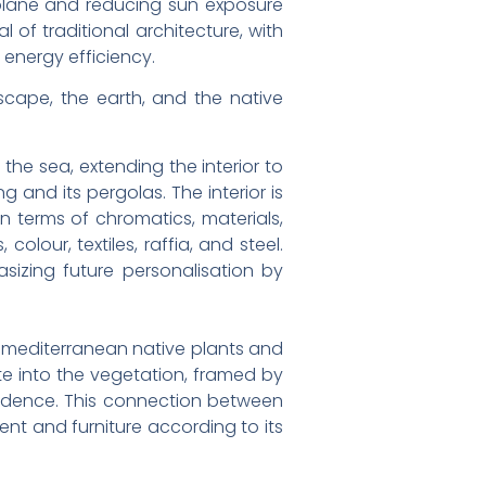
r plane and reducing sun exposure
of traditional architecture, with
 energy efficiency.
scape, the earth, and the native
he sea, extending the interior to
g and its pergolas. The interior is
n terms of chromatics, materials,
lour, textiles, raffia, and steel.
sizing future personalisation by
h mediterranean native plants and
te into the vegetation, framed by
esidence. This connection between
ent and furniture according to its