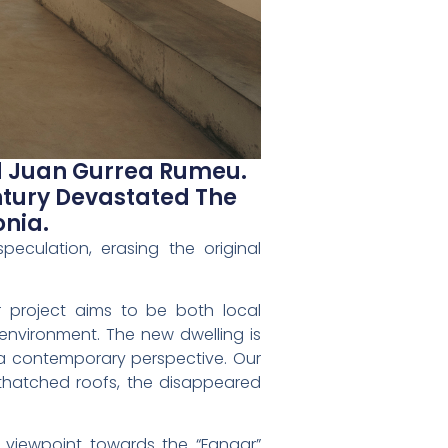
nd Juan Gurrea Rumeu.
ntury Devastated The
onia.
eculation, erasing the original
ur project aims to be both local
t environment. The new dwelling is
m a contemporary perspective. Our
thatched roofs, the disappeared
a viewpoint towards the “Fangar”