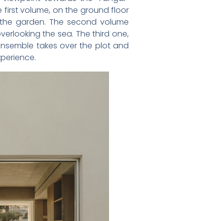
first volume, on the ground floor
tes the garden. The second volume
overlooking the sea. The third one,
 ensemble takes over the plot and
xperience.