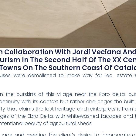
In Collaboration With Jordi Veciana A
urism In The Second Half Of The XX Ce
Towns On The Southern Coast Of Catal
houses were demolished to make way for real estate sp
n the outskirts of this village near the Ebro delta, o
ontinuity with its context but rather challenges the buil
ty that claims the lost heritage and reinterprets it fro
tages of the Ebro Delta, with whitewashed facades and 
ntentional beauty of agricultural sheds.
nguage and meeting the client’s desire to incorporate 