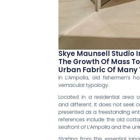
Skye Maunsell Studio 
The Growth Of Mass To
Urban Fabric Of Many 
In L’Ampolla, old fishermen’s 
vernacular typology.
Located in a residential area o
and different. It does not seek c
presented as a freestanding enti
references include the old cot
seafront of L’Ampolla and the uni
Starting from this essential la