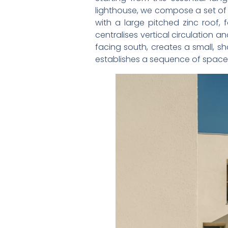
lighthouse, we compose a set of 
with a large pitched zinc roof, 
centralises vertical circulation a
facing south, creates a small, s
establishes a sequence of spaces