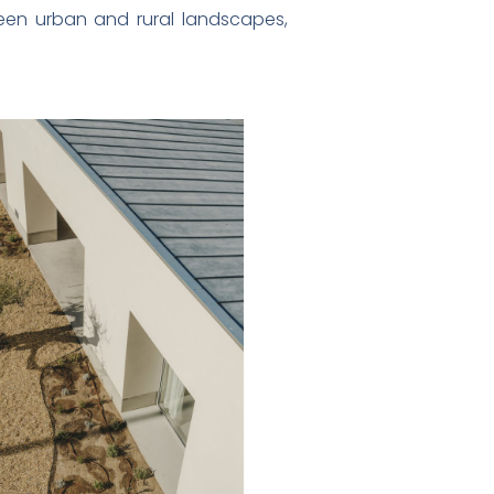
ween urban and rural landscapes,