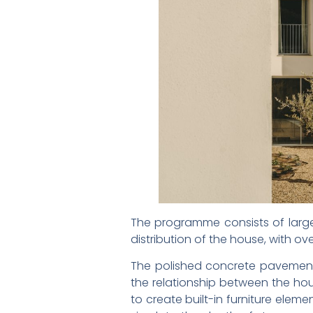
The programme consists of large
distribution of the house, with ov
The polished concrete pavement
the relationship between the hou
to create built-in furniture ele