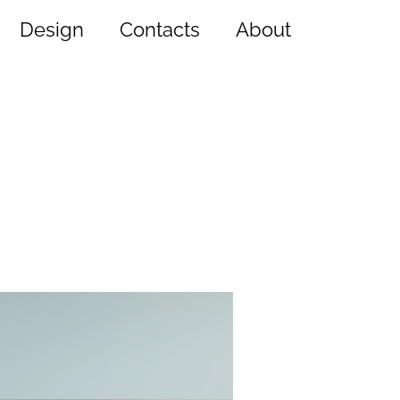
Design
Contacts
About