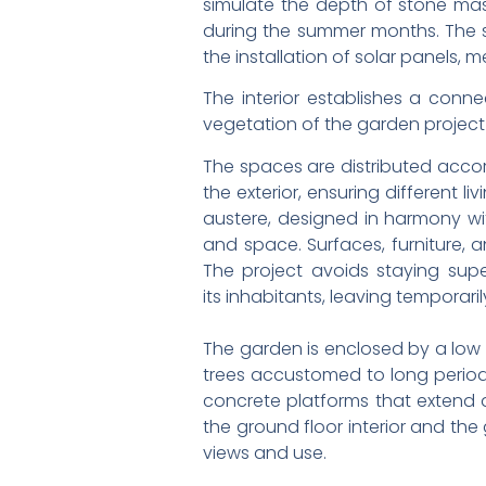
simulate the depth of stone maso
during the summer months. The su
the installation of solar panels, 
The interior establishes a conn
vegetation of the garden project 
The spaces are distributed accor
the exterior, ensuring different l
austere, designed in harmony wit
and space. Surfaces, furniture, a
The project avoids staying supe
its inhabitants, leaving temporar
The garden is enclosed by a low 
trees accustomed to long periods
concrete platforms that extend a
the ground floor interior and the
views and use.