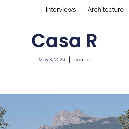
Interviews
Architecture
Casa R
May 3, 2024
camilla