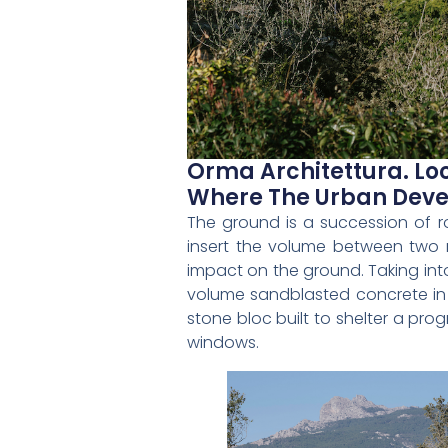
Orma Architettura. Loc
Where The Urban Deve
The ground is a succession of r
insert the volume between two 
impact on the ground. Taking into
volume sandblasted concrete in o
stone bloc built to shelter a pr
windows.