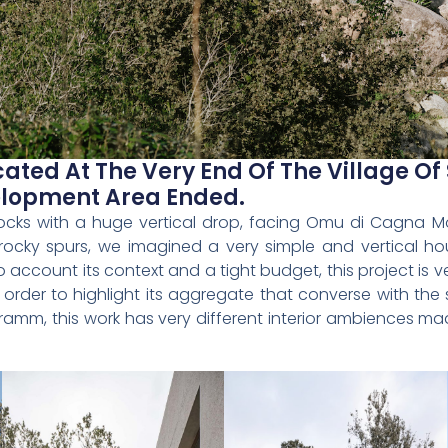
ated At The Very End Of The Village Of 
lopment Area Ended.
ocks with a huge vertical drop, facing Omu di Cagna Mou
rocky spurs, we imagined a very simple and vertical 
 account its context and a tight budget, this project is
rder to highlight its aggregate that converse with the
ogramm, this work has very different interior ambiences m