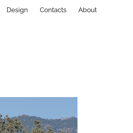
Design
Contacts
About