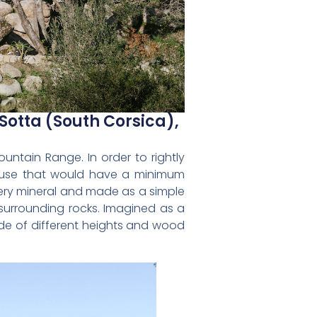
Sotta (South Corsica),
ntain Range. In order to rightly
house that would have a minimum
 very mineral and made as a simple
 surrounding rocks. Imagined as a
ade of different heights and wood