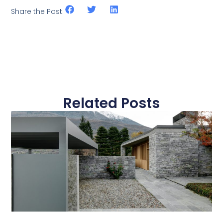
Share the Post:
Related Posts