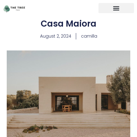
Casa Maiora
August 2, 2024
camilla