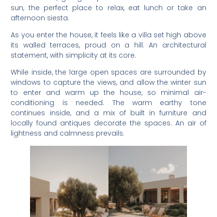
sun, the perfect place to relax, eat lunch or take an
afternoon siesta.
As you enter the house, it feels like a villa set high above
its walled terraces, proud on a hill. An architectural
statement, with simplicity at its core.
While inside, the large open spaces are surrounded by
windows to capture the views, and allow the winter sun
to enter and warm up the house, so minimal air-
conditioning is needed. The warm earthy tone
continues inside, and a mix of built in furniture and
locally found antiques decorate the spaces. An air of
lightness and calmness prevails.