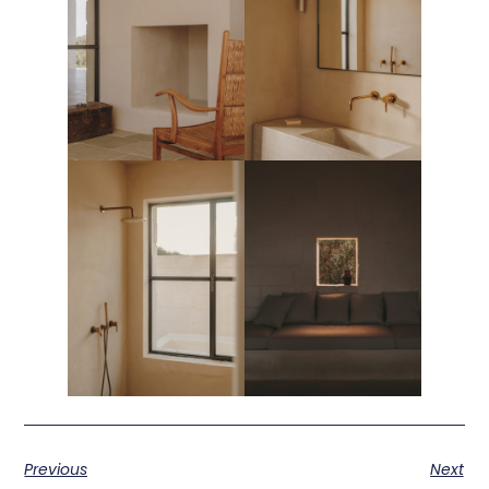
Previous
Next