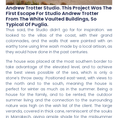
Andrew Trotter Studio. This Project Was The
First Escape For Studio Andrew Trotter
From The White Vaulted Buildings, So
Typical Of Puglia.
Thus said, the Studio didn’t go far for inspiration: we
looked to the villas of the coast, with their grand
colonnades, and the walls that were painted with an
earthy tone using lime wash made by a local artisan, as
they would have done in the past centuries.
The house was placed at the most southern border to
take advantage of the elevated level, and to achieve
the best views possible of the sea, which is only a
stone’s throw away. Positioned east-west, with views to
the north and to the south, meaning the house is
perfect for winter as much as in the summer. Being a
house for the family, and to be rented, the outdoor
summer living and the connection to the surrounding
nature was high on the wish list of the client. The large
veranda, covered in thick cane, reminiscent of the souks
in Marrakech, giving ample shade for the midsummer