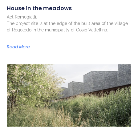
House in the meadows
Act Romegialli.
The project site is at the edge of the built area of the village
of Regoledo in the municipality of Cosio Valtellina.
Read More