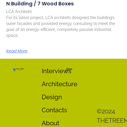
N Building / 7 Wood Boxes
LCA Architetti.
For its latest project, LCA architetti designed the building’s
outer facades and provided energy consulting to meet the
goal of an energy-efficient, completely passive industrial
space.
Read More
Interviews
Architecture
Design
Contacts
©2024
THETREE
About