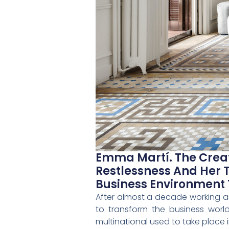
Emma Martí. The Creat
Restlessness And Her 
Business Environment
After almost a decade working as
to transform the business worl
multinational used to take place 