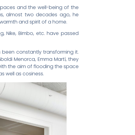
spaces and the well-being of the
us, almost two decades ago, he
warmth and spirit of a home.
ig, Nike, Bimbo, etc. have passed
been constantly transforming it.
imboldi Menorca, Emma Martí, they
with the aim of flooding the space
as well as cosiness.