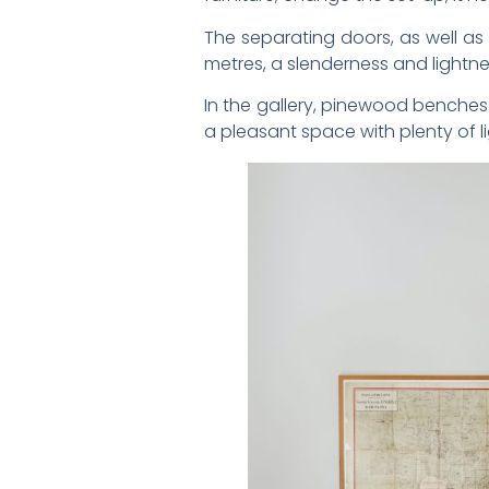
The separating doors, as well a
metres, a slenderness and lightn
In the gallery, pinewood benches 
a pleasant space with plenty of l