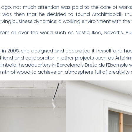
s ago, not much attention was paid to the care of work
t was then that he decided to found Artchimboldi. Th
ving business dynamics: a working environment with the 
om all over the world such as Nestlé, Ikea, Novartis, Pu
in 2005, she designed and decorated it herself and has 
 friend and collaborator in other projects such as Artch
imboldi headquarters in Barcelona’s Dreta de l’Eixample 
rmth of wood to achieve an atmosphere full of creativity 