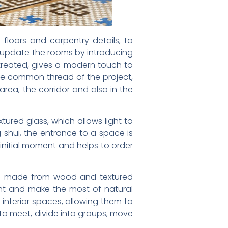
loors and carpentry details, to
to update the rooms by introducing
treated, gives a modern touch to
the common thread of the project,
area, the corridor and also in the
ured glass, which allows light to
 shui, the entrance to a space is
 initial moment and helps to order
ays made from wood and textured
nt and make the most of natural
e interior spaces, allowing them to
 to meet, divide into groups, move