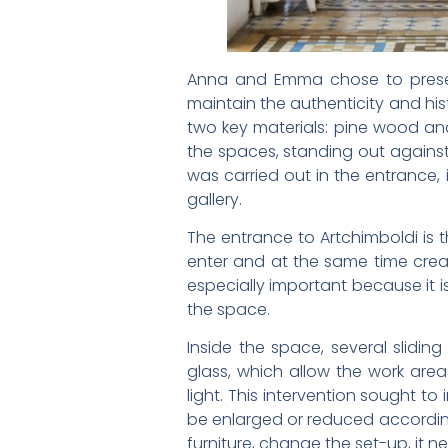
Anna and Emma chose to preserv
maintain the authenticity and his
two key materials: pine wood an
the spaces, standing out against
was carried out in the entrance, 
gallery.
The entrance to Artchimboldi is 
enter and at the same time creat
especially important because it i
the space.
Inside the space, several slid
glass, which allow the work ar
light. This intervention sought to
be enlarged or reduced according 
furniture, change the set-up, it n