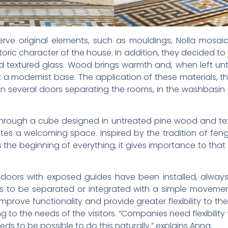
e original elements, such as mouldings, Nolla mosaic f
toric character of the house. In addition, they decided 
d textured glass. Wood brings warmth and, when left un
 a modernist base. The application of these materials, 
in several doors separating the rooms, in the washbasin 
through a cube designed in untreated pine wood and text
es a welcoming space. Inspired by the tradition of feng
s the beginning of everything, it gives importance to that
ing doors with exposed guides have been installed, alw
eas to be separated or integrated with a simple moveme
 improve functionality and provide greater flexibility to th
to the needs of the visitors. “Companies need flexibility
eeds to be possible to do this naturally,” explains Anna.