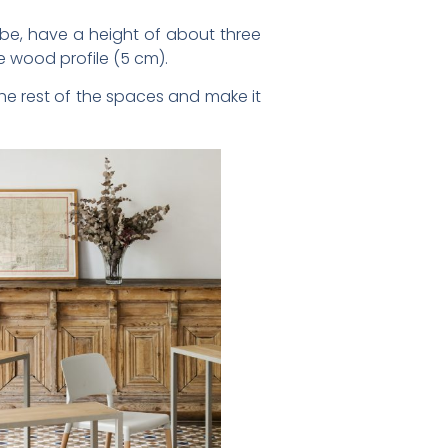
be, have a height of about three
e wood profile (5 cm).
the rest of the spaces and make it