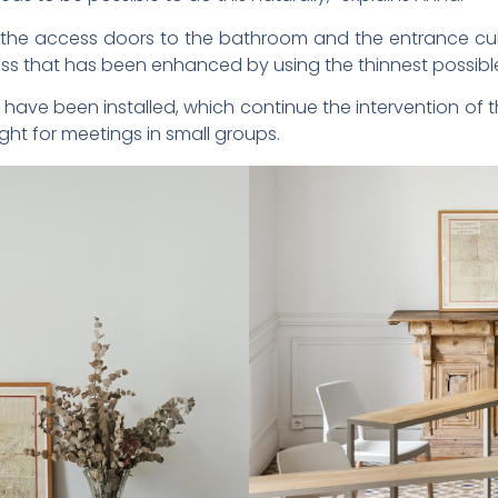
s the access doors to the bathroom and the entrance cu
ess that has been enhanced by using the thinnest possibl
have been installed, which continue the intervention of 
ight for meetings in small groups.