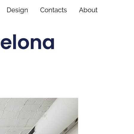
Design
Contacts
About
celona