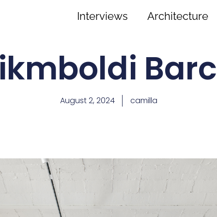
Interviews
Architecture
ikmboldi Bar
August 2, 2024
camilla