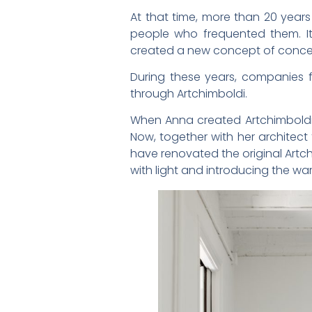
At that time, more than 20 year
people who frequented them. I
created a new concept of concei
During these years, companies fr
through Artchimboldi.
When Anna created Artchimboldi 
Now, together with her architect
have renovated the original Artch
with light and introducing the wa