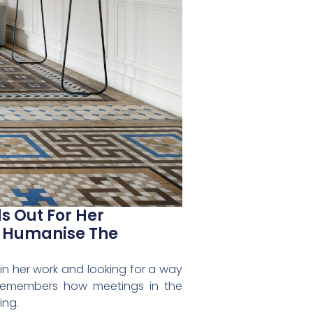
s Out For Her
d Humanise The
in her work and looking for a way
y remembers how meetings in the
ing.