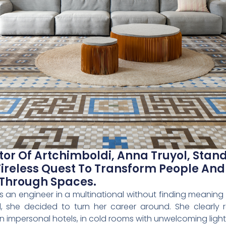
or Of Artchimboldi, Anna Truyol, Stand
Tireless Quest To Transform People An
 Through Spaces.
 an engineer in a multinational without finding meaning 
d, she decided to turn her career around. She clearl
in impersonal hotels, in cold rooms with unwelcoming light