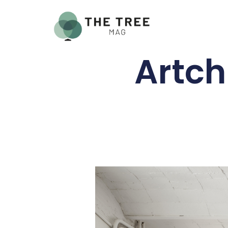
Artch