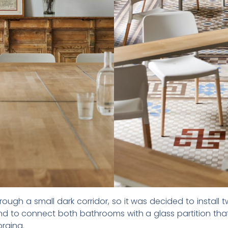
ugh a small dark corridor, so it was decided to install 
d to connect both bathrooms with a glass partition that
orging.