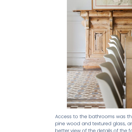
Access to the bathrooms was thro
pine wood and textured glass, an
better view of the details of the f