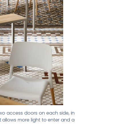
two access doors on each side, in
 allows more light to enter and a