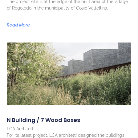
The project site is at the edge of the built area of the village
of Regoledo in the municipality of Cosio Valtellina.
Read More
N Building / 7 Wood Boxes
LCA Architetti.
For its latest project, LCA architetti designed the building’s