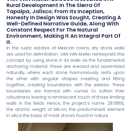
Rural Development In The Sierra Of
Tapalpa, Jalisco; From Its Inception,
Honesty In Design Was Sought, Creating A
Well-Defined Narrative Guide, Along With
Constant Respect For The Natural
Environment, Making It An Integral Part Of
It.
In the rustic estates of Mexican towns, dry stone walls
are used for delimitation. VAN VAN Atelier reinterprets this
concept by using stone in its walls as the fundamental
anchoring material. These are erected and assembled
naturally, where each stone harmoniously rests upon
the other with angular shapes meeting and fitting
together, creating boundaries with the exterior. These
boundaries are framed with curves to soften their
robustness leaving a reminiscent touch of those limiting
walls in the fields. Hence, the project’s name: 28.0855,
the atomic weight of Silicon, the predominant element
in silica the basis of most stones found in nature.