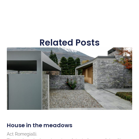
Related Posts
House in the meadows
Act Romegialli.