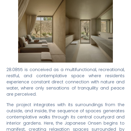
28.0855 is conceived as a multifunctional, recreational,
restful, and contemplative space where residents
experience constant direct connection with nature and
water, where only sensations of tranquility and peace
are perceived.
The project integrates with its surroundings from the
outside, and inside, the sequence of spaces generates
contemplative walks through its central courtyard and
interior gardens. Here, the Japanese Onsen begins to
manifest, creating relaxation spaces surrounded by