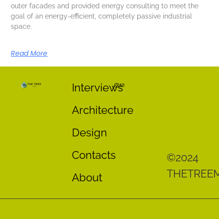
outer facades and provided energy consulting to meet the
goal of an energy-efficient, completely passive industrial
space.
Read More
Interviews
Architecture
Design
Contacts
©2024
THETREE
About