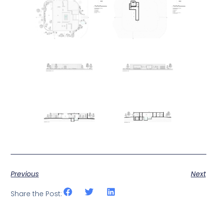
Previous
Next
Share the Post: