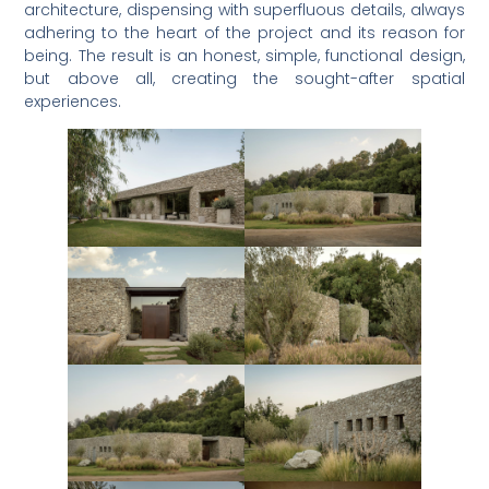
architecture, dispensing with superfluous details, always
adhering to the heart of the project and its reason for
being. The result is an honest, simple, functional design,
but above all, creating the sought-after spatial
experiences.