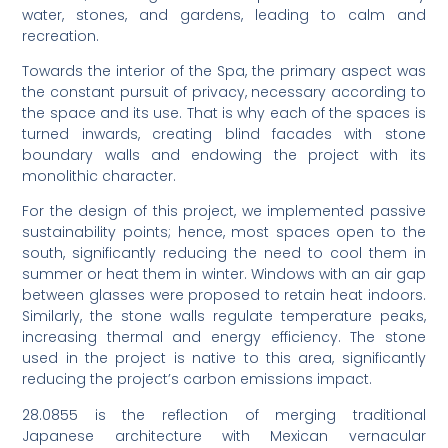
water, stones, and gardens, leading to calm and
recreation.
Towards the interior of the Spa, the primary aspect was
the constant pursuit of privacy, necessary according to
the space and its use. That is why each of the spaces is
turned inwards, creating blind facades with stone
boundary walls and endowing the project with its
monolithic character.
For the design of this project, we implemented passive
sustainability points; hence, most spaces open to the
south, significantly reducing the need to cool them in
summer or heat them in winter. Windows with an air gap
between glasses were proposed to retain heat indoors.
Similarly, the stone walls regulate temperature peaks,
increasing thermal and energy efficiency. The stone
used in the project is native to this area, significantly
reducing the project’s carbon emissions impact.
28.0855 is the reflection of merging traditional
Japanese architecture with Mexican vernacular