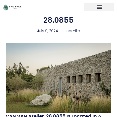
28.0855
July 9, 2024
camilla
VAN VAN Atelier. 28.0855 Is Located In A