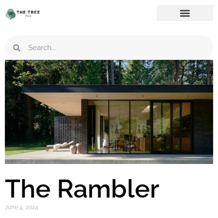
The Rambler
June 4, 2024