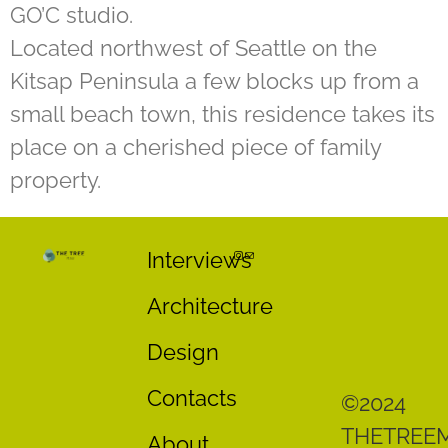
GO’C studio.
Located northwest of Seattle on the
Kitsap Peninsula a few blocks up from a
small beach town, this residence takes its
place on a cherished piece of family
property.
Interviews
Architecture
Design
Contacts
©2024
THETREE
About