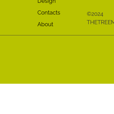
Design
Contacts
©2024
THETREE
About