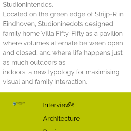
Studionintendos.
Located on the green edge of Strijp-R in
Eindhoven, Studioninedots designed
family home Villa Fifty-Fifty as a pavilion
where volumes alternate between open
and closed, and where life happens just
as much outdoors as
indoors: a new typology for maximising
visual and family interaction.
Interviews
Architecture