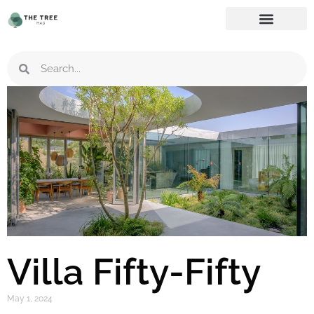
Villa Fifty-Fifty
May 1, 2024