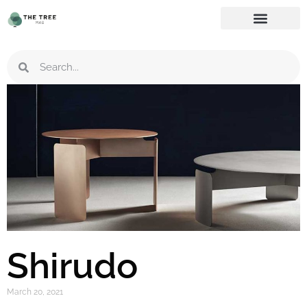
Shirudo
March 20, 2021