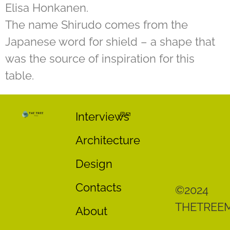
Elisa Honkanen.
The name Shirudo comes from the
Japanese word for shield – a shape that
was the source of inspiration for this
table.
Interviews
Architecture
Design
Contacts
©2024
THETREE
About