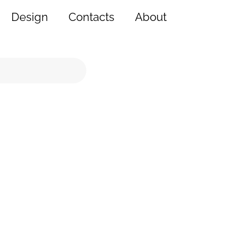
Design
Contacts
About