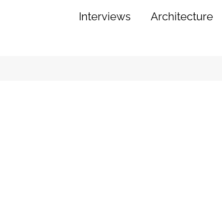
Interviews
Architecture