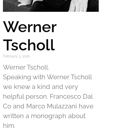
Werner
Tscholl
February 3, 2018
Werner Tscholl.
Speaking with Werner Tscholl
we knew a kind and very
helpful person. Francesco Dal
Co and Marco Mulazzani have
written a monograph about
him.