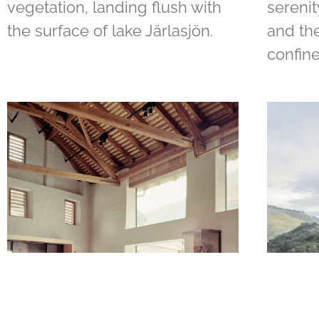
vegetation, landing flush with
serenit
the surface of lake Järlasjön.
and the
confine