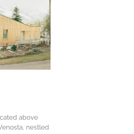
ocated above
 Venosta, nestled