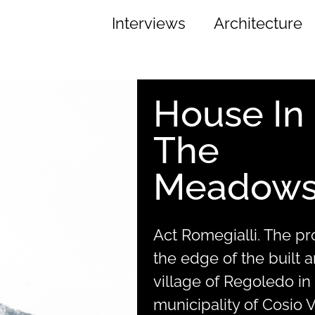
Interviews
Architecture
House In
The
Meadow
Act Romegialli. The proj
the edge of the built a
village of Regoledo in
municipality of Cosio Va