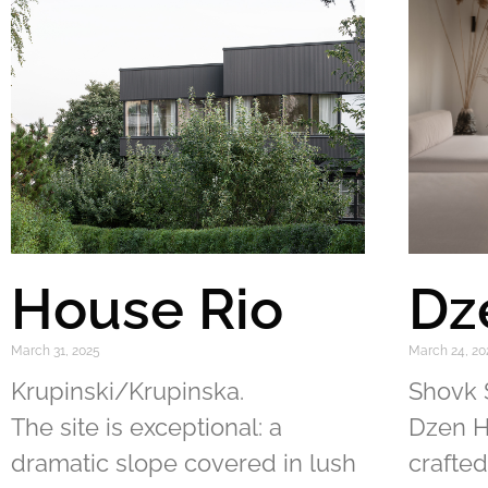
House Rio
Dz
March 31, 2025
March 24, 20
Krupinski/Krupinska.
Shovk 
The site is exceptional: a
Dzen H
dramatic slope covered in lush
crafted