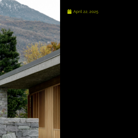
April 22, 2025