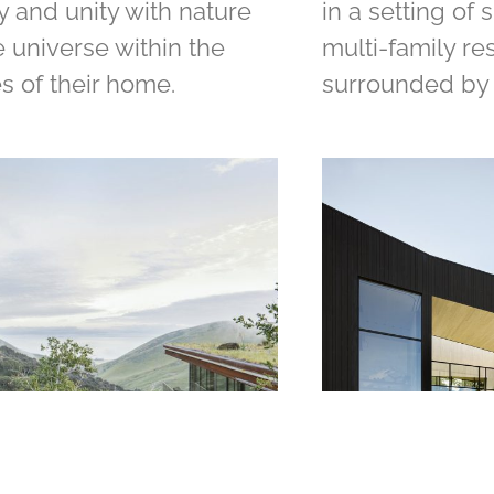
y and unity with nature
in a setting of 
 universe within the
multi-family r
s of their home.
surrounded by 