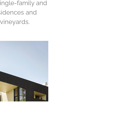
single-family and
esidences and
vineyards.