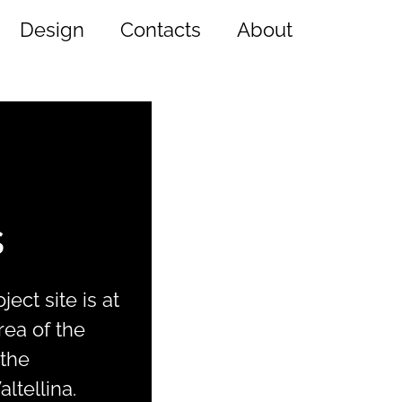
Design
Contacts
About
s
ect site is at
rea of the
 the
ltellina.