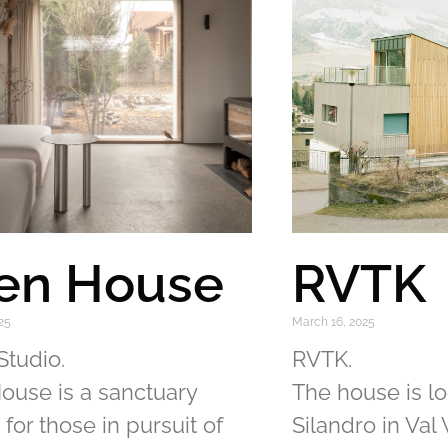
en House
RVTK
25
March 16, 2025
Studio.
RVTK.
ouse is a sanctuary
The house is l
 for those in pursuit of
Silandro in Val